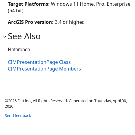
Target Platforms:
Windows 11 Home, Pro, Enterprise
(64 bit)
ArcGIS Pro version:
3.4 or higher.
See Also
Reference
CIMPresentationPage Class
CIMPresentationPage Members
©2026 Esri Inc., All Rights Reserved. Generated on Thursday, April 30,
2026
Send feedback