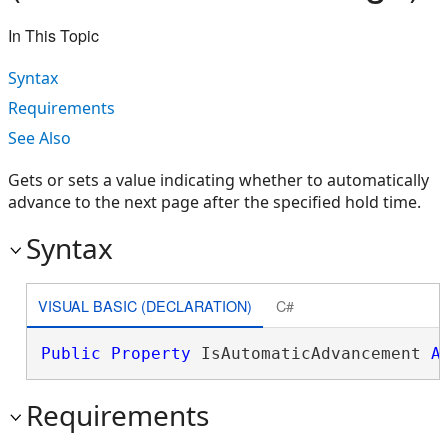
In This Topic
Syntax
Requirements
See Also
Gets or sets a value indicating whether to automatically
advance to the next page after the specified hold time.
Syntax
VISUAL BASIC (DECLARATION)
C#
Public
Property
 IsAutomaticAdvancement 
A
Requirements