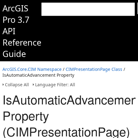
ArcGIS
Pro 3.7
API
Reference
Guide
ArcGIS.Core.CIM Namespace
/
CIMPresentationPage Class
/
IsAutomaticAdvancement Property
Collapse All
Language Filter: All
IsAutomaticAdvancemen
Property
(CIMPresentationPage)