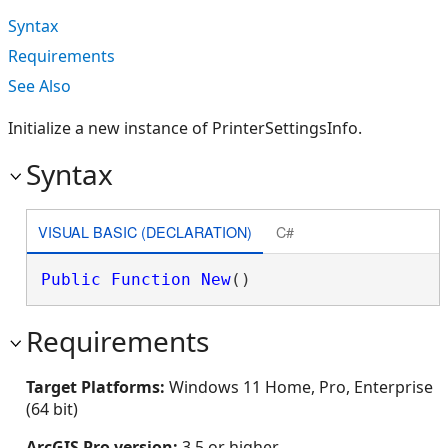
Syntax
Requirements
See Also
Initialize a new instance of PrinterSettingsInfo.
Syntax
VISUAL BASIC (DECLARATION)
C#
Public
Function
New
()
Requirements
Target Platforms:
Windows 11 Home, Pro, Enterprise
(64 bit)
ArcGIS Pro version:
3.5 or higher.