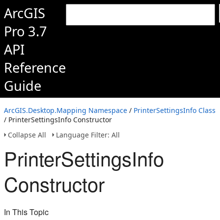
ArcGIS
Pro 3.7
API
Reference
Guide
ArcGIS.Desktop.Mapping Namespace
/
PrinterSettingsInfo Class
/ PrinterSettingsInfo Constructor
Collapse All
Language Filter: All
PrinterSettingsInfo
Constructor
In This Topic