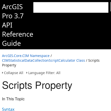
ArcGIS
Pro 3.7
API
Reference
Guide
ArcGIS.Core.CIM Namespace
/
CIMStatisticalDataCollectionScriptCalculator Class
/ Scripts
Property
Collapse All
Language Filter: All
Scripts Property
In This Topic
Syntax