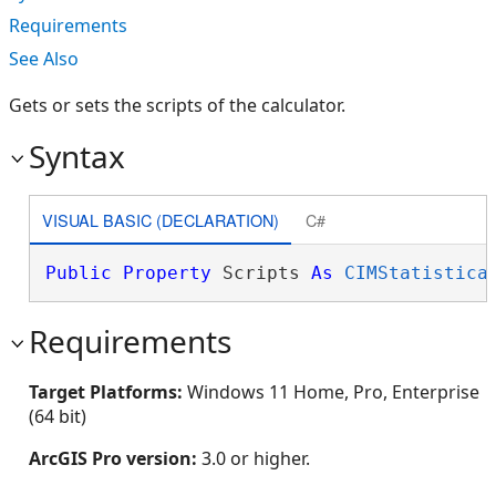
Requirements
See Also
Gets or sets the scripts of the calculator.
Syntax
VISUAL BASIC (DECLARATION)
C#
Public
Property
 Scripts 
As
CIMStatistica
Requirements
Target Platforms:
Windows 11 Home, Pro, Enterprise
(64 bit)
ArcGIS Pro version:
3.0 or higher.