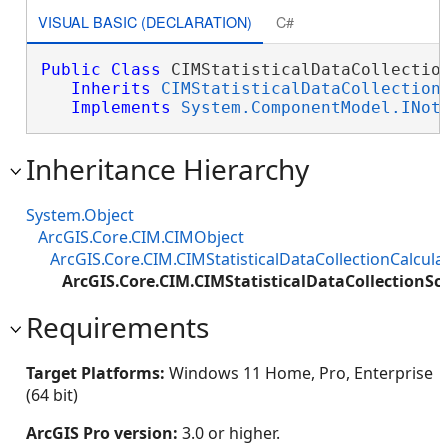
VISUAL BASIC (DECLARATION)
C#
Public
Class
 CIMStatisticalDataCollection
Inherits
CIMStatisticalDataCollection
Implements
System.ComponentModel.INot
Inheritance Hierarchy
System.Object
ArcGIS.Core.CIM.CIMObject
ArcGIS.Core.CIM.CIMStatisticalDataCollectionCalcula
ArcGIS.Core.CIM.CIMStatisticalDataCollectionScr
Requirements
Target Platforms:
Windows 11 Home, Pro, Enterprise
(64 bit)
ArcGIS Pro version:
3.0 or higher.