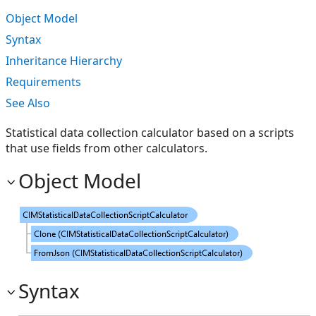
Object Model
Syntax
Inheritance Hierarchy
Requirements
See Also
Statistical data collection calculator based on a scripts
that use fields from other calculators.
Object Model
Syntax