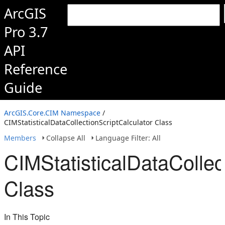
ArcGIS
Pro 3.7
API
Reference
Guide
ArcGIS.Core.CIM Namespace
/
CIMStatisticalDataCollectionScriptCalculator Class
Members
Collapse All
Language Filter: All
CIMStatisticalDataCollec
Class
In This Topic