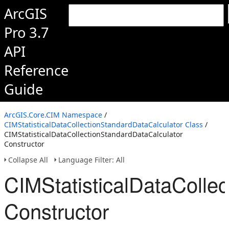
ArcGIS
Pro 3.7
API
Reference
Guide
ArcGIS.Core.CIM Namespace
/
CIMStatisticalDataCollectionStandardDataCalculator Class
/
CIMStatisticalDataCollectionStandardDataCalculator
Constructor
Collapse All
Language Filter: All
CIMStatisticalDataColle
Constructor