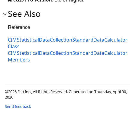
See Also
Reference
CIMStatisticalDataCollectionStandardDataCalculator
Class
CIMStatisticalDataCollectionStandardDataCalculator
Members
©2026 Esri Inc., All Rights Reserved. Generated on Thursday, April 30,
2026
Send feedback