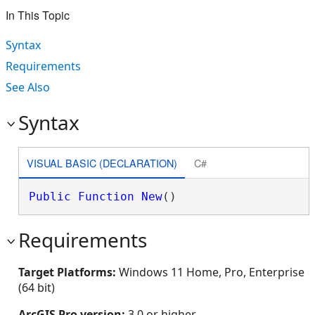
In This Topic
Syntax
Requirements
See Also
Syntax
VISUAL BASIC (DECLARATION)
C#
Public
Function
New
()
Requirements
Target Platforms:
Windows 11 Home, Pro, Enterprise
(64 bit)
ArcGIS Pro version:
3.0 or higher.