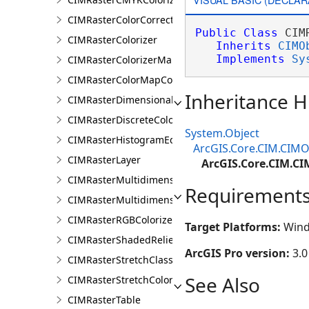
CIMRasterColorCorrection
Public
Class
 CIM
CIMRasterColorizer
Inherits
CIMO
Implements
Sy
CIMRasterColorizerMapping
CIMRasterColorMapColorizer
Inheritance H
CIMRasterDimensionalDefinition
CIMRasterDiscreteColorColorizer
System.Object
CIMRasterHistogramEditInfo
ArcGIS.Core.CIM.CIMO
CIMRasterLayer
ArcGIS.Core.CIM.C
CIMRasterMultidimensionalDisplayDefinition
Requirement
CIMRasterMultidimensionalExtentDefinition
CIMRasterRGBColorizer
Target Platforms:
Wind
CIMRasterShadedReliefColorizer
ArcGIS Pro version:
3.0
CIMRasterStretchClass
See Also
CIMRasterStretchColorizer
CIMRasterTable