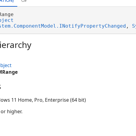
Range 

bject
stem.ComponentModel.INotifyPropertyChanged
, 
S
ierarchy
bject
IMRange
s
ows 11 Home, Pro, Enterprise (64 bit)
 or higher.