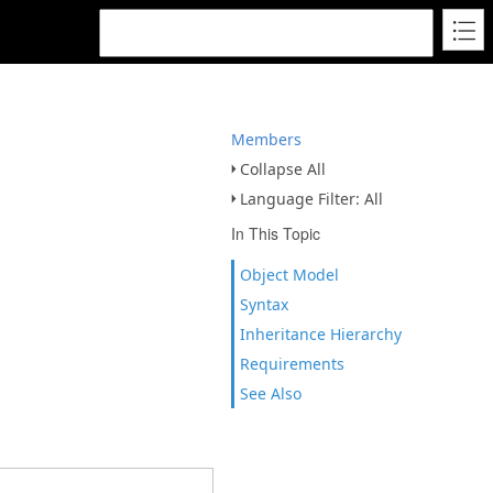
Members
Collapse All
Language Filter: All
In This Topic
Object Model
Syntax
Inheritance Hierarchy
Requirements
See Also