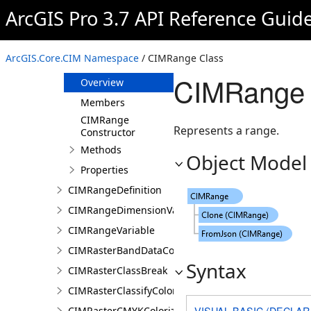
CIMProportionalRendererAuthoringInfo
ArcGIS Pro 3.7 API Reference Guid
CIMRainyWeatherEffect
CIMRandomHSVColorRamp
ArcGIS.Core.CIM Namespace
/ CIMRange Class
CIMRange
CIMRange 
Overview
Members
CIMRange
Represents a range.
Constructor
Methods
Object Model
Properties
CIMRangeDefinition
CIMRangeDimensionValue
CIMRangeVariable
CIMRasterBandDataConnection
Syntax
CIMRasterClassBreak
CIMRasterClassifyColorizer
VISUAL BASIC (DECLAR
CIMRasterCMYKColorizer