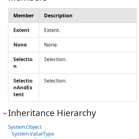
Member
Description
Extent
Extent.
None
None.
Selectio
Selection.
n
Selectio
Selection.
nAndEx
tent
Inheritance Hierarchy
System.Object
System.ValueType