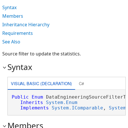
Syntax
Members
Inheritance Hierarchy
Requirements
See Also
Source filter to update the statistics.
Syntax
VISUAL BASIC (DECLARATION)
C#
Public
Enum
 DataEngineeringSourceFilterTy
Inherits
System.Enum
Implements
System.IComparable
, 
System
Members