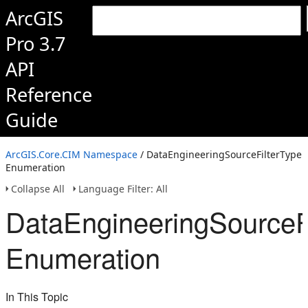
ArcGIS
Pro 3.7
API
Reference
Guide
ArcGIS.Core.CIM Namespace
/ DataEngineeringSourceFilterType
Enumeration
Collapse All
Language Filter: All
DataEngineeringSourceFi
Enumeration
In This Topic