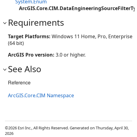
System.Enum
ArcGIS.Core.CIM.DataEngineeringSourceFilterTy
Requirements
Target Platforms:
Windows 11 Home, Pro, Enterprise
(64 bit)
ArcGIS Pro version:
3.0 or higher.
See Also
Reference
ArcGIS.Core.CIM Namespace
©2026 Esri Inc., All Rights Reserved. Generated on Thursday, April 30,
2026