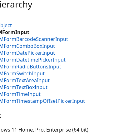
ierarchy
bject
IMFormInput
CIMFormBarcodeScannerInput
CIMFormComboBoxInput
IMFormDatePickerInput
IMFormDatetimePickerInput
CIMFormRadioButtonsInput
IMFormSwitchInput
IMFormTextAreaInput
IMFormTextBoxInput
CIMFormTimeInput
CIMFormTimestampOffsetPickerInput
s
ows 11 Home, Pro, Enterprise (64 bit)