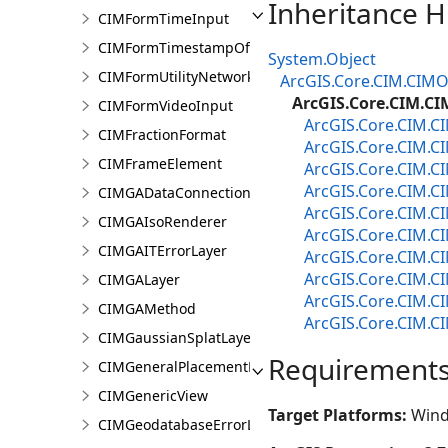
Inheritance H
CIMFormTimeInput
CIMFormTimestampOffsetPickerInput
System.Object
CIMFormUtilityNetworkAssociationsElement
ArcGIS.Core.CIM.CIMO
ArcGIS.Core.CIM.C
CIMFormVideoInput
ArcGIS.Core.CIM.
CIMFractionFormat
ArcGIS.Core.CIM.
CIMFrameElement
ArcGIS.Core.CIM.C
ArcGIS.Core.CIM.C
CIMGADataConnection
ArcGIS.Core.CIM.
CIMGAIsoRenderer
ArcGIS.Core.CIM.C
CIMGAITErrorLayer
ArcGIS.Core.CIM.C
ArcGIS.Core.CIM.C
CIMGALayer
ArcGIS.Core.CIM.
CIMGAMethod
ArcGIS.Core.CIM.
CIMGaussianSplatLayer
Requirement
CIMGeneralPlacementProperties
CIMGenericView
Target Platforms:
Wind
CIMGeodatabaseErrorLayer