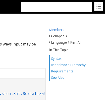
Members
Collapse All
Language Filter: All
ous ways input may be
In This Topic
Syntax
Inheritance Hierarchy
Requirements
See Also
ystem.Xml.Serialization.IXmlSerializable