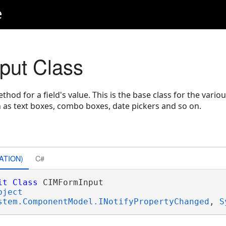
e
put Class
thod for a field's value. This is the base class for the vari
h as text boxes, combo boxes, date pickers and so on.
ATION)
C#
it
Class
 CIMFormInput 

bject
stem.ComponentModel.INotifyPropertyChanged
, 
S