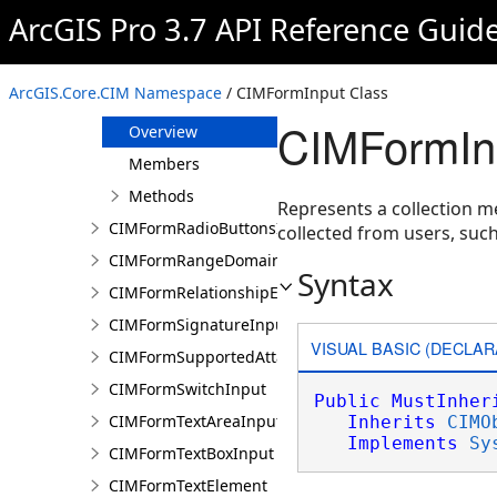
CIMFormImageInput
ArcGIS Pro 3.7 API Reference Guid
CIMFormInfo
CIMFormInheritedDomain
ArcGIS.Core.CIM Namespace
/ CIMFormInput Class
CIMFormInput
CIMFormIn
Overview
Members
Methods
Represents a collection me
CIMFormRadioButtonsInput
collected from users, suc
CIMFormRangeDomain
Syntax
CIMFormRelationshipElement
CIMFormSignatureInput
VISUAL BASIC (DECLAR
CIMFormSupportedAttachmentsInput
CIMFormSwitchInput
Public
MustInher
CIMFormTextAreaInput
Inherits
CIMO
Implements
Sy
CIMFormTextBoxInput
CIMFormTextElement