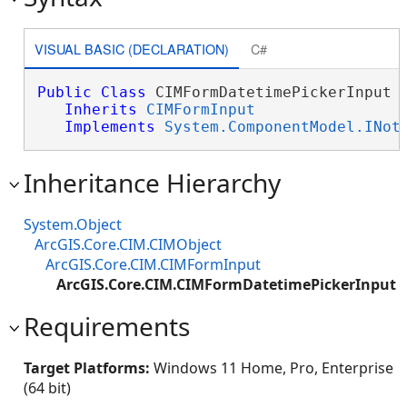
VISUAL BASIC (DECLARATION)
C#
Public
Class
 CIMFormDatetimePickerInput 

Inherits
CIMFormInput
Implements
System.ComponentModel.INot
Inheritance Hierarchy
System.Object
ArcGIS.Core.CIM.CIMObject
ArcGIS.Core.CIM.CIMFormInput
ArcGIS.Core.CIM.CIMFormDatetimePickerInput
Requirements
Target Platforms:
Windows 11 Home, Pro, Enterprise
(64 bit)