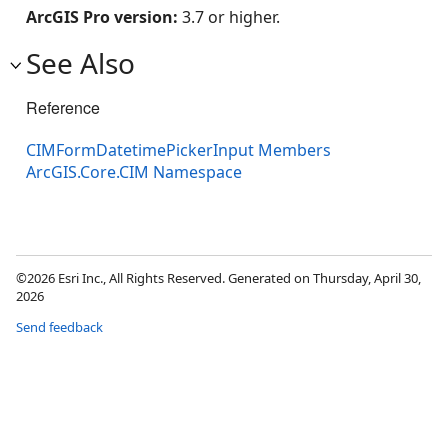
ArcGIS Pro version:
3.7 or higher.
See Also
Reference
CIMFormDatetimePickerInput Members
ArcGIS.Core.CIM Namespace
©2026 Esri Inc., All Rights Reserved. Generated on Thursday, April 30,
2026
Send feedback