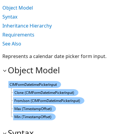
Object Model
Syntax
Inheritance Hierarchy
Requirements
See Also
Represents a calendar date picker form input.
Object Model
Syntax