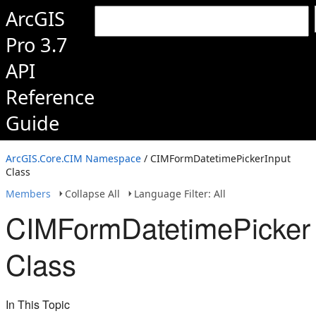
ArcGIS
Pro 3.7
API
Reference
Guide
ArcGIS.Core.CIM Namespace
/ CIMFormDatetimePickerInput
Class
Members
Collapse All
Language Filter: All
CIMFormDatetimePickerI
Class
In This Topic