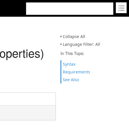
Collapse All
Language Filter: All
perties)
In This Topic
Syntax
Requirements
See Also