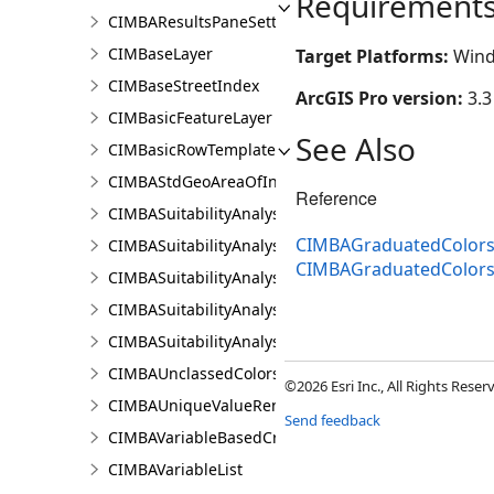
Requirement
CIMBAResultsPaneSettings
CIMBaseLayer
Target Platforms:
Wind
CIMBaseStreetIndex
ArcGIS Pro version:
3.3
CIMBasicFeatureLayer
See Also
CIMBasicRowTemplate
CIMBAStdGeoAreaOfInterestItem
Reference
CIMBASuitabilityAnalysisCriterion
CIMBAGraduatedColorsR
CIMBASuitabilityAnalysisLayer
CIMBAGraduatedColors
CIMBASuitabilityAnalysisResultsPaneSettings
CIMBASuitabilityAnalysisSubLayer
CIMBASuitabilityAnalysisTargetSiteSubLayer
CIMBAUnclassedColorsRendererProperties
©2026 Esri Inc., All Rights Rese
CIMBAUniqueValueRendererProperties
Send feedback
CIMBAVariableBasedCriterion
CIMBAVariableList