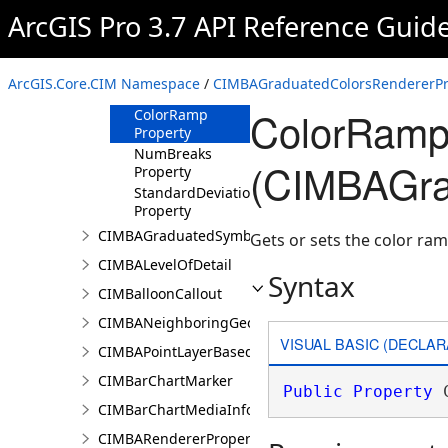
Properties
ArcGIS Pro 3.7 API Reference Guid
ClassificationField
Property
ClassificationMethod
ArcGIS.Core.CIM Namespace
/
CIMBAGraduatedColorsRendererPro
Property
ColorRamp
ColorRamp
Property
NumBreaks
(CIMBAGra
Property
StandardDeviationMultiplier
Property
CIMBAGraduatedSymbolsRendererProperties
Gets or sets the color ram
CIMBALevelOfDetail
Syntax
CIMBalloonCallout
CIMBANeighboringGeographyInfo
VISUAL BASIC (DECLAR
CIMBAPointLayerBasedCriterion
CIMBarChartMarker
Public
Property
 
CIMBarChartMediaInfo
CIMBARendererProperties