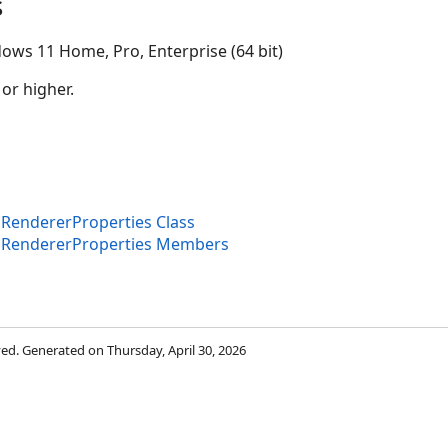
s
ows 11 Home, Pro, Enterprise (64 bit)
 or higher.
endererProperties Class
RendererProperties Members
rved. Generated on Thursday, April 30, 2026