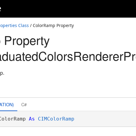
e
perties Class
/ ColorRamp Property
 Property
duatedColorsRendererPro
p.
ATION)
C#
ColorRamp 
As
CIMColorRamp