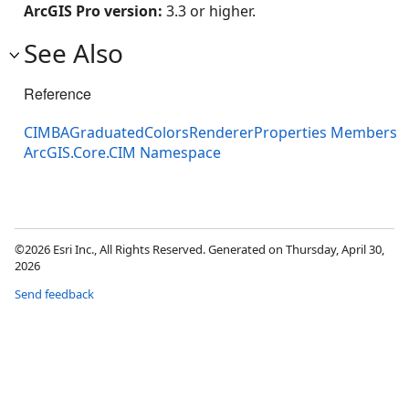
ArcGIS Pro version:
3.3 or higher.
See Also
Reference
CIMBAGraduatedColorsRendererProperties Members
ArcGIS.Core.CIM Namespace
©2026 Esri Inc., All Rights Reserved. Generated on Thursday, April 30,
2026
Send feedback