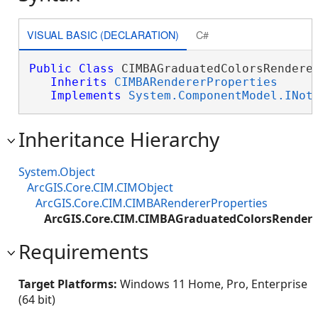
VISUAL BASIC (DECLARATION)
C#
Public
Class
 CIMBAGraduatedColorsRenderer
Inherits
CIMBARendererProperties
Implements
System.ComponentModel.INot
Inheritance Hierarchy
System.Object
ArcGIS.Core.CIM.CIMObject
ArcGIS.Core.CIM.CIMBARendererProperties
ArcGIS.Core.CIM.CIMBAGraduatedColorsRendere
Requirements
Target Platforms:
Windows 11 Home, Pro, Enterprise
(64 bit)