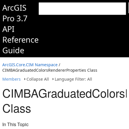
ArcGIS
Pro 3.7
API
Reference
Guide
ArcGIS.Core.CIM Namespace
/
CIMBAGraduatedColorsRendererProperties Class
Members
Collapse All
Language Filter: All
CIMBAGraduatedColorsR
Class
In This Topic