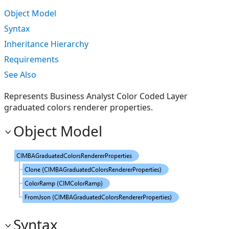
Object Model
Syntax
Inheritance Hierarchy
Requirements
See Also
Represents Business Analyst Color Coded Layer
graduated colors renderer properties.
Object Model
Syntax