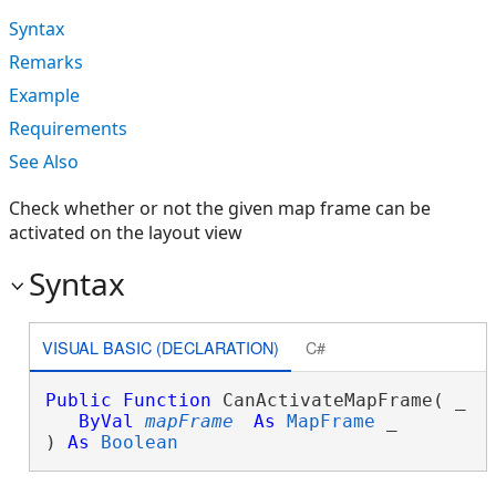
Syntax
Remarks
Example
Requirements
See Also
Check whether or not the given map frame can be
activated on the layout view
Syntax
VISUAL BASIC (DECLARATION)
C#
Public
Function
 CanActivateMapFrame( _

ByVal
mapFrame
As
MapFrame
 _

) 
As
Boolean