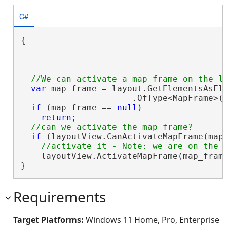
C#
{

var
 map_frame = layout.GetElementsAsFla
                      .OfType<MapFrame>(
if
 (map_frame == 
null
)

return
;

if
 (layoutView.CanActivateMapFrame(map_
    layoutView.ActivateMapFrame(map_frame
}
Requirements
Target Platforms:
Windows 11 Home, Pro, Enterprise