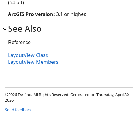
(64 bit)
ArcGIS Pro version:
3.1 or higher.
See Also
Reference
LayoutView Class
LayoutView Members
©2026 Esri Inc., All Rights Reserved. Generated on Thursday, April 30,
2026
Send feedback