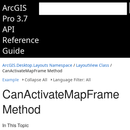
ArcGIS
Pro 3.7
API
Reference
Guide
ArcGIS.Desktop.Layouts Namespace
/
LayoutView Class
/
CanActivateMapFrame Method
Example
Collapse All
Language Filter: All
CanActivateMapFrame
Method
In This Topic