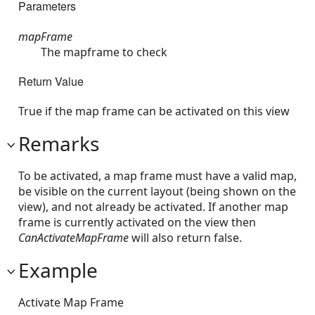
Parameters
mapFrame
The mapframe to check
Return Value
True if the map frame can be activated on this view
Remarks
To be activated, a map frame must have a valid map,
be visible on the current layout (being shown on the
view), and not already be activated. If another map
frame is currently activated on the view then
CanActivateMapFrame
will also return false.
Example
Activate Map Frame