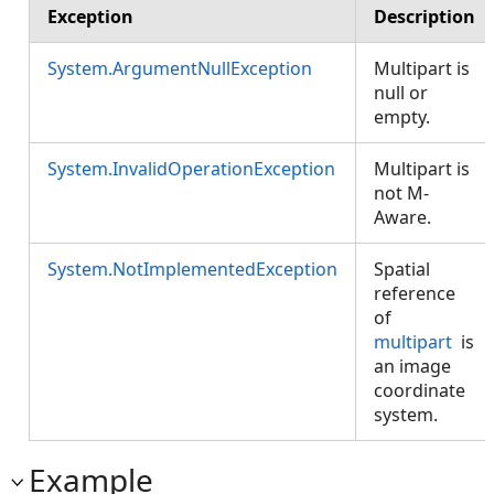
Exception
Description
System.ArgumentNullException
Multipart is
null or
empty.
System.InvalidOperationException
Multipart is
not M-
Aware.
System.NotImplementedException
Spatial
reference
of
multipart
is
an image
coordinate
system.
Example