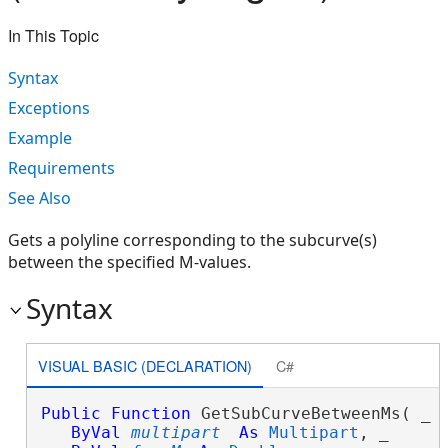
In This Topic
Syntax
Exceptions
Example
Requirements
See Also
Gets a polyline corresponding to the subcurve(s)
between the specified M-values.
Syntax
VISUAL BASIC (DECLARATION)
C#
Public
Function
 GetSubCurveBetweenMs( _

ByVal
multipart
As
Multipart
, _
