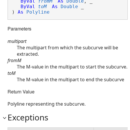
ByVal
fromM
As
Double
, _

ByVal
toM
As
Double
 _

) 
As
Polyline
Parameters
multipart
The multipart from which the subcurve will be
extracted.
fromM
The M-value in the multipart to start the subcurve.
toM
The M-value in the multipart to end the subcurve
Return Value
Polyline representing the subcurve.
Exceptions