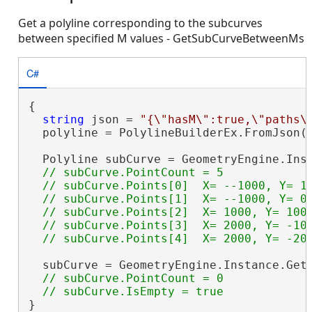
Get a polyline corresponding to the subcurves
between specified M values - GetSubCurveBetweenMs
C#
{

string
 json = 
"{\"hasM\":true,\"paths\
  polyline = PolylineBuilderEx.FromJson(j
  Polyline subCurve = GeometryEngine.Inst
// subCurve.PointCount = 5

  // subCurve.Points[0]  X= --1000, Y= 10
  // subCurve.Points[1]  X= --1000, Y= 0 
  // subCurve.Points[2]  X= 1000, Y= 1000
  // subCurve.Points[3]  X= 2000, Y= -100
  subCurve = GeometryEngine.Instance.Get
// subCurve.PointCount = 0

}