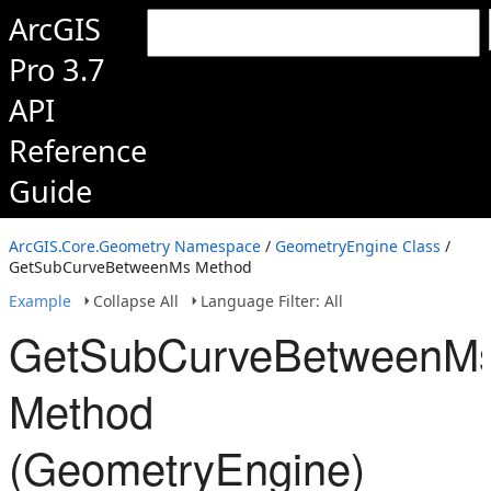
ArcGIS
Pro 3.7
API
Reference
Guide
ArcGIS.Core.Geometry Namespace
/
GeometryEngine Class
/
GetSubCurveBetweenMs Method
Example
Collapse All
Language Filter: All
GetSubCurveBetweenM
Method
(GeometryEngine)