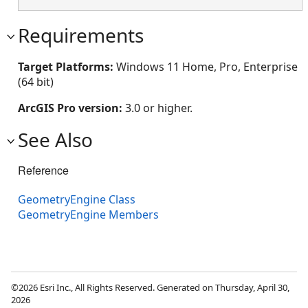
Requirements
Target Platforms:
Windows 11 Home, Pro, Enterprise
(64 bit)
ArcGIS Pro version:
3.0 or higher.
See Also
Reference
GeometryEngine Class
GeometryEngine Members
©2026 Esri Inc., All Rights Reserved. Generated on Thursday, April 30,
2026