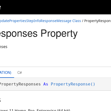
e
pdatePropertiesStepInfoResponseMessage Class
/ PropertyRespon
sponses Property
nses
ATION)
C#
PropertyResponses 
As
PropertyResponse()
s
ows 11 Home, Pro, Enterprise (64 bit)