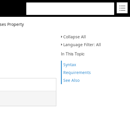
ses Property
Collapse All
Language Filter: All
In This Topic
Syntax
Requirements
See Also