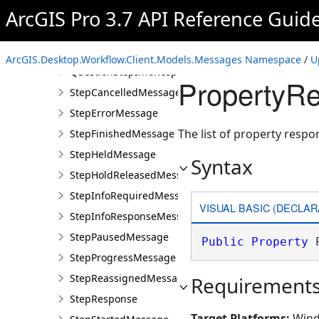
ProGPStepInfoRequiredMessage
ArcGIS Pro 3.7 API Reference Guid
ProGPStepInfoResponseMessage
QuestionStepInfoRequiredMessage
ArcGIS.Desktop.Workflow.Client.Models.Messages Namespace
/
U
QuestionStepInfoResponseMessage
PropertyRe
StepCancelledMessage
StepErrorMessage
The list of property respo
StepFinishedMessage
StepHeldMessage
Syntax
StepHoldReleasedMessage
StepInfoRequiredMessage
VISUAL BASIC (DECLAR
StepInfoResponseMessage
StepPausedMessage
Public
Property
 
StepProgressMessage
StepReassignedMessage
Requirement
StepResponse
Target Platforms:
Wind