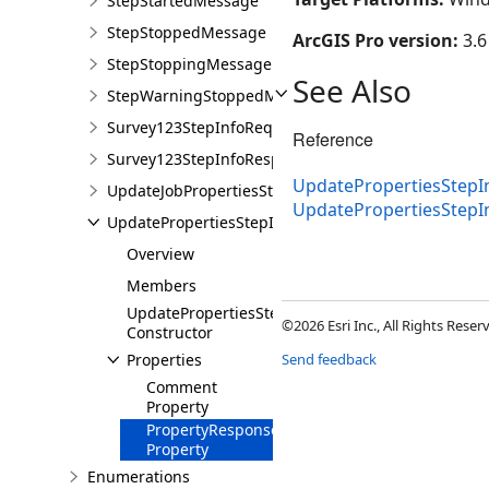
StepStartedMessage
StepStoppedMessage
ArcGIS Pro version:
3.6
StepStoppingMessage
See Also
StepWarningStoppedMessage
Survey123StepInfoRequiredMessage
Reference
Survey123StepInfoResponseMessage
UpdatePropertiesStep
UpdateJobPropertiesStepInfoRequiredMessage
UpdatePropertiesStep
UpdatePropertiesStepInfoResponseMessage
Overview
Members
UpdatePropertiesStepInfoResponseMessage
©2026 Esri Inc., All Rights Rese
Constructor
Properties
Send feedback
Comment
Property
PropertyResponses
Property
Enumerations