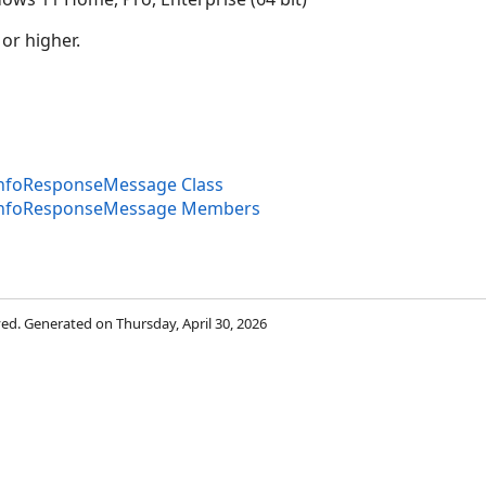
 or higher.
InfoResponseMessage Class
InfoResponseMessage Members
rved. Generated on Thursday, April 30, 2026