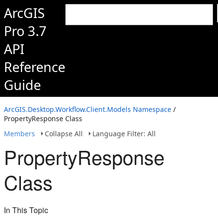
ArcGIS
Pro 3.7
API
Reference
Guide
ArcGIS.Desktop.Workflow.Client.Models Namespace
/
PropertyResponse Class
Members
Collapse All
Language Filter: All
PropertyResponse
Class
In This Topic