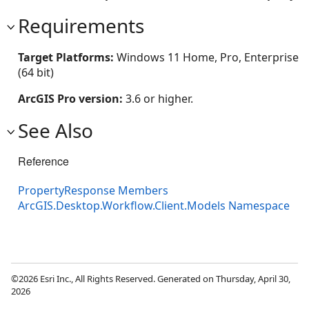
Requirements
Target Platforms:
Windows 11 Home, Pro, Enterprise
(64 bit)
ArcGIS Pro version:
3.6 or higher.
See Also
Reference
PropertyResponse Members
ArcGIS.Desktop.Workflow.Client.Models Namespace
©2026 Esri Inc., All Rights Reserved. Generated on Thursday, April 30,
2026