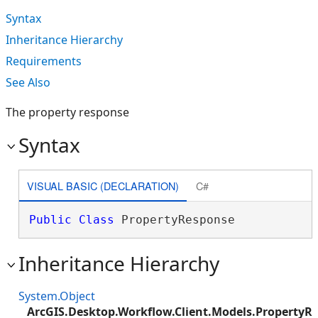
Syntax
Inheritance Hierarchy
Requirements
See Also
The property response
Syntax
VISUAL BASIC (DECLARATION)
C#
Public
Class
 PropertyResponse 
Inheritance Hierarchy
System.Object
ArcGIS.Desktop.Workflow.Client.Models.PropertyR