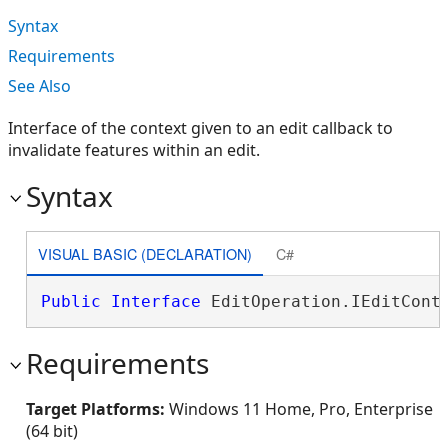
Syntax
Requirements
See Also
Interface of the context given to an edit callback to
invalidate features within an edit.
Syntax
VISUAL BASIC (DECLARATION)
C#
Public
Interface
 EditOperation.IEditCont
Requirements
Target Platforms:
Windows 11 Home, Pro, Enterprise
(64 bit)