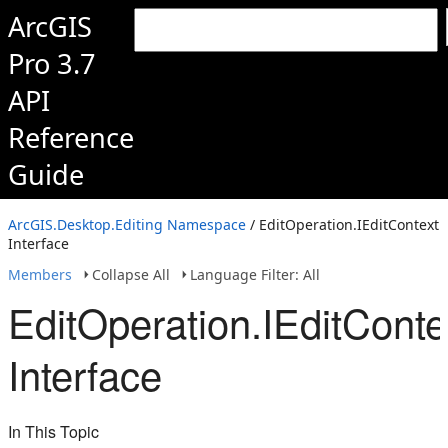
ArcGIS
Pro 3.7
API
Reference
Guide
ArcGIS.Desktop.Editing Namespace
/ EditOperation.IEditContext
Interface
Members
Collapse All
Language Filter: All
EditOperation.IEditConte
Interface
In This Topic