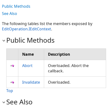
Public Methods
See Also
The following tables list the members exposed by
EditOperation.IEditContext
.
Public Methods
Name
Description
Abort
Overloaded. Abort the
callback.
Invalidate
Overloaded.
Top
See Also