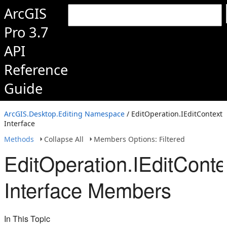
ArcGIS
Pro 3.7
API
Reference
Guide
ArcGIS.Desktop.Editing Namespace
/ EditOperation.IEditContext
Interface
Methods
Collapse All
Members Options: Filtered
EditOperation.IEditConte
Interface Members
In This Topic