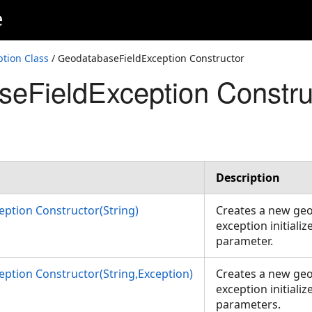
e
tion Class
/ GeodatabaseFieldException Constructor
eFieldException Constru
Description
ption Constructor(String)
Creates a new geo
exception initializ
parameter.
ption Constructor(String,Exception)
Creates a new geo
exception initializ
parameters.