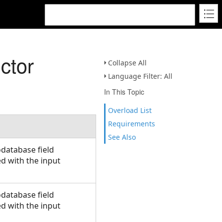
ctor
Collapse All
Language Filter: All
In This Topic
Overload List
Requirements
See Also
database field
ed with the input
database field
ed with the input