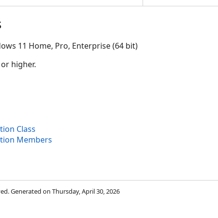
s
ows 11 Home, Pro, Enterprise (64 bit)
 or higher.
ion Class
ption Members
rved. Generated on Thursday, April 30, 2026