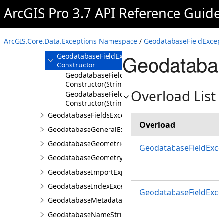
GeodatabaseFeatureException
ArcGIS Pro 3.7 API Reference Guid
GeodatabaseFieldException
Overview
ArcGIS.Core.Data.Exceptions Namespace
/
GeodatabaseFieldExcep
Members
Geodatabas
GeodatabaseFieldException
Constructor
GeodatabaseFieldException
Constructor(String)
Overload List
GeodatabaseFieldException
Constructor(String,Exception)
GeodatabaseFieldsException
Overload
GeodatabaseGeneralException
GeodatabaseGeometricNetworkException
GeodatabaseFieldExce
GeodatabaseGeometryException
GeodatabaseImportExportException
GeodatabaseIndexException
GeodatabaseFieldExce
GeodatabaseMetadataException
GeodatabaseNameStringException