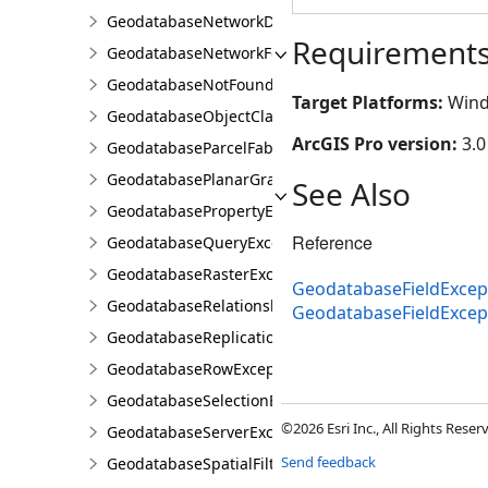
GeodatabaseNetworkDiagramException
Requirement
GeodatabaseNetworkFeatureClassException
GeodatabaseNotFoundOrOpenedException
Target Platforms:
Wind
GeodatabaseObjectClassException
ArcGIS Pro version:
3.0
GeodatabaseParcelFabricException
GeodatabasePlanarGraphException
See Also
GeodatabasePropertyException
Reference
GeodatabaseQueryException
GeodatabaseRasterException
GeodatabaseFieldExcept
GeodatabaseRelationshipClassException
GeodatabaseFieldExce
GeodatabaseReplicationException
GeodatabaseRowException
GeodatabaseSelectionException
©2026 Esri Inc., All Rights Rese
GeodatabaseServerException
Send feedback
GeodatabaseSpatialFilterException