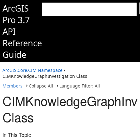
ArcGIS
Pro 3.7
API
Reference
Guide
ArcGIS.Core.CIM Namespace
/
CIMKnowledgeGraphInvestigation Class
Members
Collapse All
Language Filter: All
CIMKnowledgeGraphInve
Class
In This Topic