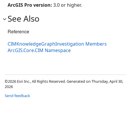
ArcGIS Pro version:
3.0 or higher.
See Also
Reference
CIMKnowledgeGraphInvestigation Members
ArcGIS.Core.CIM Namespace
©2026 Esri Inc., All Rights Reserved. Generated on Thursday, April 30,
2026
Send feedback