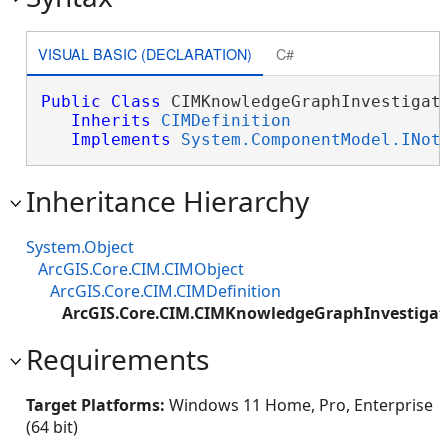
VISUAL BASIC (DECLARATION)
C#
Public
Class
 CIMKnowledgeGraphInvestigati
Inherits
CIMDefinition
Implements
System.ComponentModel.INot
Inheritance Hierarchy
System.Object
ArcGIS.Core.CIM.CIMObject
ArcGIS.Core.CIM.CIMDefinition
ArcGIS.Core.CIM.CIMKnowledgeGraphInvestigat
Requirements
Target Platforms:
Windows 11 Home, Pro, Enterprise
(64 bit)