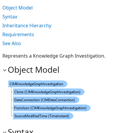
Object Model
Syntax
Inheritance Hierarchy
Requirements
See Also
Represents a Knowledge Graph Investigation.
Object Model
Syntax