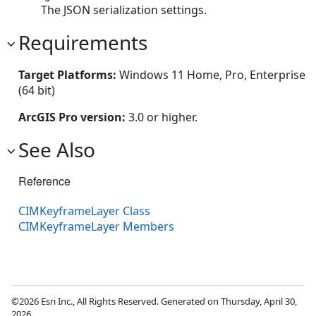
The JSON serialization settings.
Requirements
Target Platforms:
Windows 11 Home, Pro, Enterprise
(64 bit)
ArcGIS Pro version:
3.0 or higher.
See Also
Reference
CIMKeyframeLayer Class
CIMKeyframeLayer Members
©2026 Esri Inc., All Rights Reserved. Generated on Thursday, April 30,
2026