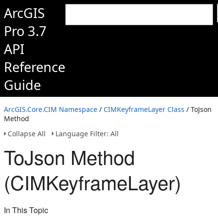
ArcGIS
Pro 3.7
API
Reference
Guide
ArcGIS.Core.CIM Namespace
/
CIMKeyframeLayer Class
/ ToJson
Method
Collapse All
Language Filter: All
ToJson Method
(CIMKeyframeLayer)
In This Topic