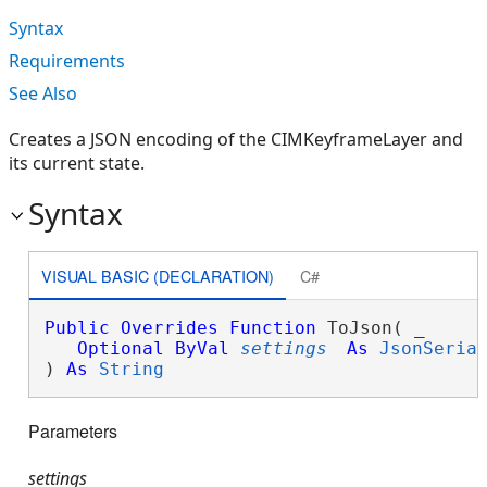
Syntax
Requirements
See Also
Creates a JSON encoding of the CIMKeyframeLayer and
its current state.
Syntax
VISUAL BASIC (DECLARATION)
C#
Public
Overrides
Function
 ToJson( _

Optional
ByVal
settings
As
JsonSeria
) 
As
String
Parameters
settings