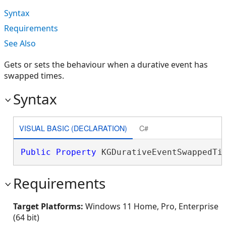
Syntax
Requirements
See Also
Gets or sets the behaviour when a durative event has
swapped times.
Syntax
VISUAL BASIC (DECLARATION)
C#
Public
Property
 KGDurativeEventSwappedTi
Requirements
Target Platforms:
Windows 11 Home, Pro, Enterprise
(64 bit)