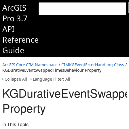
ArcGIS
Pro 3.7
API
Reference
Guide
ArcGIS.Core.CIM Namespace
/
CIMKGEventErrorHandling Class
/
KGDurativeEventSwappedTimesBehaviour Property
Collapse All
Language Filter: All
KGDurativeEventSwapp
Property
In This Topic