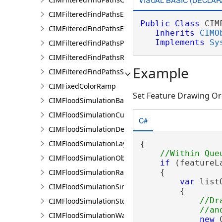
CIMFilteredFindPathsEntity
Public
Class
 CIM
CIMFilteredFindPathsError
Inherits
CIMO
Implements
Sy
CIMFilteredFindPathsPathFilter
CIMFilteredFindPathsResult
Example
CIMFilteredFindPathsStatistics
CIMFixedColorRamp
Set Feature Drawing Or
CIMFloodSimulationBarrier
CIMFloodSimulationCulvert
C#
CIMFloodSimulationDepthRaster
CIMFloodSimulationLayer
{

CIMFloodSimulationObject
if
 (featureL
CIMFloodSimulationRateRaster
    {

var
 list
CIMFloodSimulationSinkConnection
        {

//Dr
CIMFloodSimulationStorage
CIMFloodSimulationWaterObject
new
 