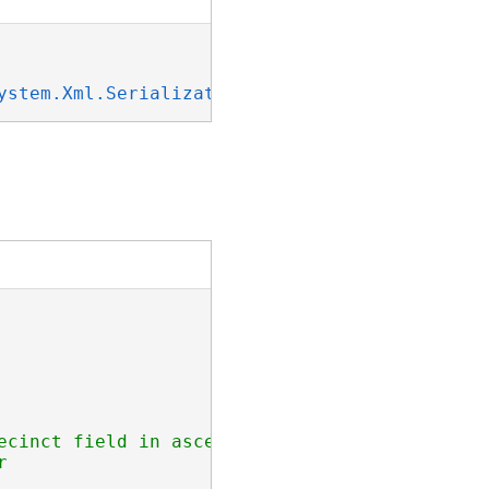
ystem.Xml.Serialization.IXmlSerializable
ecinct field in ascending order
