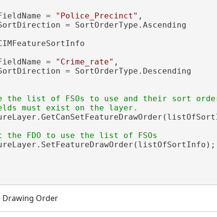
FieldName = 
"Police_Precinct"
,

SortDirection = SortOrderType.Ascending

CIMFeatureSortInfo

FieldName = 
"Crime_rate"
,

SortDirection = SortOrderType.Descending

e the list of FSOs to use and their sort order
ureLayer.GetCanSetFeatureDrawOrder(listOfSortI
ureLayer.SetFeatureDrawOrder(listOfSortInfo);

e Drawing Order