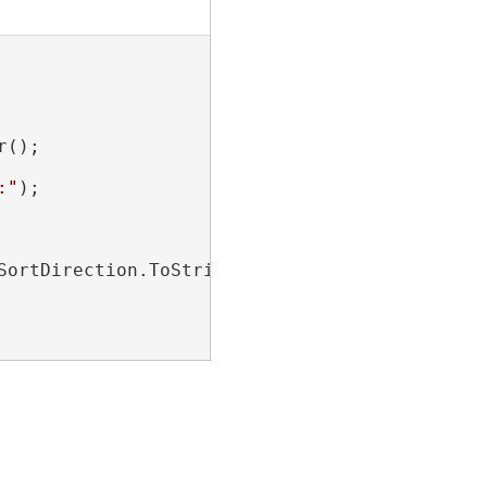
();

:"
);

SortDirection.ToString()}
"
);
