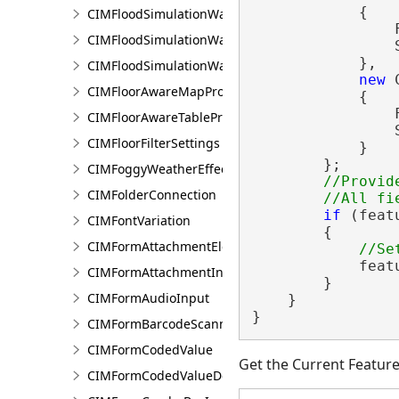
            {

CIMFloodSimulationWaterSinkArea
                
CIMFloodSimulationWaterSource
                
            },

CIMFloodSimulationWaterSourceArea
new
 
CIMFloorAwareMapProperties
            {

                
CIMFloorAwareTableProperties
                
CIMFloorFilterSettings
            }

        };

CIMFoggyWeatherEffect
//Provid
CIMFolderConnection
if
 (feat
CIMFontVariation
        {

CIMFormAttachmentElement
            feat
CIMFormAttachmentInput
        }

CIMFormAudioInput
    }

}
CIMFormBarcodeScannerInput
CIMFormCodedValue
Get the Current Featur
CIMFormCodedValueDomain