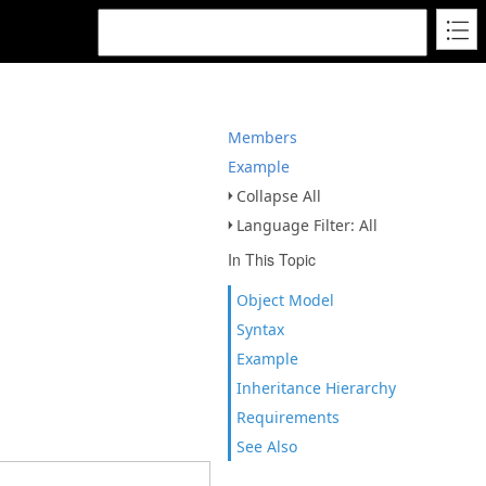
Members
Example
Collapse All
Language Filter: All
In This Topic
Object Model
Syntax
Example
Inheritance Hierarchy
Requirements
See Also