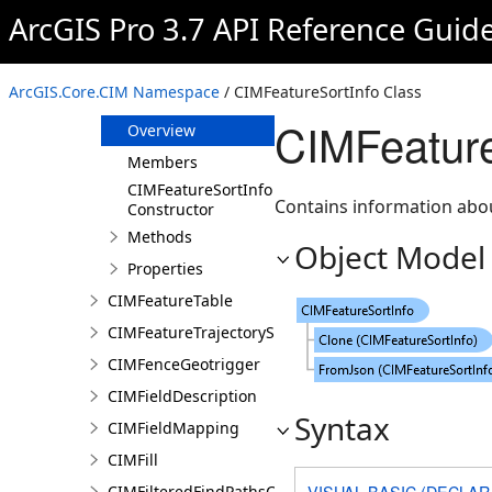
CIMFeatureLayer
ArcGIS Pro 3.7 API Reference Guid
CIMFeatureMosaicSubLayer
CIMFeatureReduction
ArcGIS.Core.CIM Namespace
/ CIMFeatureSortInfo Class
CIMFeatureSortInfo
CIMFeature
Overview
Members
CIMFeatureSortInfo
Contains information abou
Constructor
Methods
Object Model
Properties
CIMFeatureTable
CIMFeatureTrajectorySubLayer
CIMFenceGeotrigger
CIMFieldDescription
Syntax
CIMFieldMapping
CIMFill
VISUAL BASIC (DECLAR
CIMFilteredFindPathsConfiguration