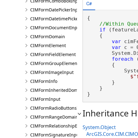
CIMFormComboBoxInput
C#
CIMFormDatePickerInput
{

CIMFormDatetimePickerInput
CIMFormDocumentInput
if
 (featureL
    {

CIMFormDomain
var
 cimF
CIMFormElement
var
 c = 0
        System.D
CIMFormFieldElement
foreach
 
CIMFormGroupElement
        {

            Syst
CIMFormImageInput
$"
CIMFormInfo
        }

    }

CIMFormInheritedDomain
}
CIMFormInput
CIMFormRadioButtonsInput
Inheritance H
CIMFormRangeDomain
CIMFormRelationshipElement
System.Object
ArcGIS.Core.CIM.CIMO
CIMFormSignatureInput