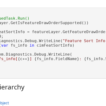
ayer.GetIsFeatureDrawOrderSupported())

eatSortInfo = featureLayer.GetFeatureDrawOrder
;

iagnostics.Debug.WriteLine(
"Feature Sort Info
(
var
 fs_info 
in
 cimFeatSortInfo)

em.Diagnostics.Debug.WriteLine(

fs_info[
{c++}
] 
{fs_info.FieldName}
: 
{fs_info.
ierarchy
bject