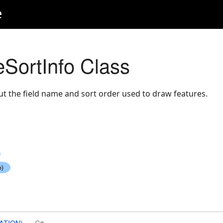
e
SortInfo Class
t the field name and sort order used to draw features.
ATION)
C#