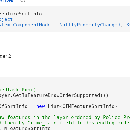
FeatureSortInfo 

bject
stem.ComponentModel.INotifyPropertyChanged
, 
S
der 2
ayer.GetIsFeatureDrawOrderSupported())

OfSortInfo = 
new
 List<CIMFeatureSortInfo>

aw features in the layer ordered by Police_Pr
CIMFeatureSortInfo
