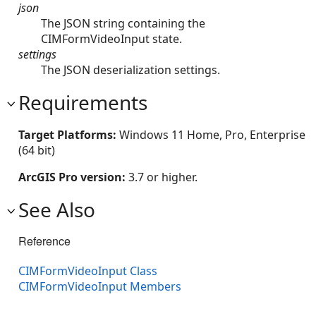
json
The JSON string containing the
CIMFormVideoInput state.
settings
The JSON deserialization settings.
Requirements
Target Platforms:
Windows 11 Home, Pro, Enterprise
(64 bit)
ArcGIS Pro version:
3.7 or higher.
See Also
Reference
CIMFormVideoInput Class
CIMFormVideoInput Members