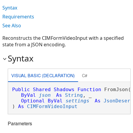
Syntax
Requirements
See Also
Reconstructs the CIMFormVideoInput with a specified
state from a JSON encoding.
Syntax
VISUAL BASIC (DECLARATION)
C#
Public
Shared
Shadows
Function
 FromJson( 
ByVal
json
As
String
, _

Optional
ByVal
settings
As
JsonDeser
) 
As
CIMFormVideoInput
Parameters