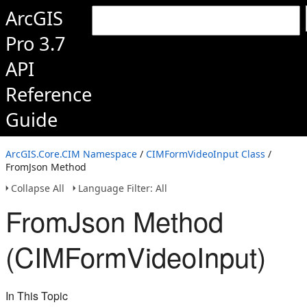
ArcGIS
Pro 3.7
API
Reference
Guide
ArcGIS.Core.CIM Namespace
/
CIMFormVideoInput Class
/
FromJson Method
Collapse All
Language Filter: All
FromJson Method
(CIMFormVideoInput)
In This Topic