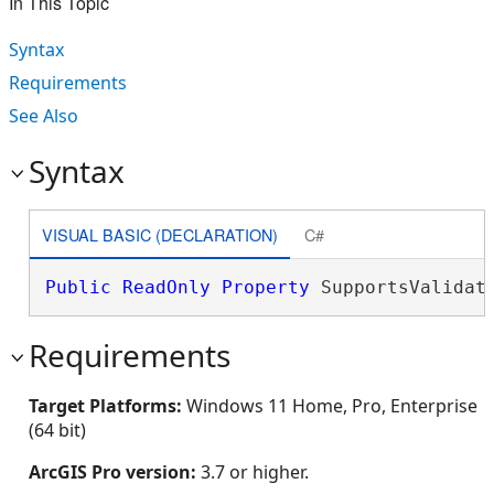
In This Topic
Syntax
Requirements
See Also
Syntax
VISUAL BASIC (DECLARATION)
C#
Public
ReadOnly
Property
 SupportsValidat
Requirements
Target Platforms:
Windows 11 Home, Pro, Enterprise
(64 bit)
ArcGIS Pro version:
3.7 or higher.