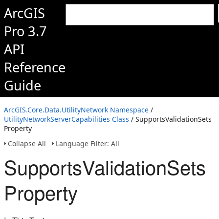
ArcGIS
Pro 3.7
API
Reference
Guide
ArcGIS.Core.Data.UtilityNetwork Namespace
/
UtilityNetworkServerCapabilities Class
/ SupportsValidationSets
Property
Collapse All
Language Filter: All
SupportsValidationSets
Property