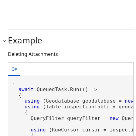
Example
Deleting Attachments
C#
{

await
 QueuedTask.Run(() =>

  {

using
 (Geodatabase geodatabase = 
new
using
 (Table inspectionTable = geoda
    {

      QueryFilter queryFilter = 
new
 Quer
using
 (RowCursor cursor = inspecti
      {
