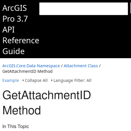
ArcGIS
Pro 3.7
API
Reference
Guide
ArcGIS.Core.Data Namespace
/
Attachment Class
/
GetAttachmentID Method
Example
Collapse All
Language Filter: All
GetAttachmentID
Method
In This Topic