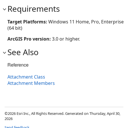
Requirements
Target Platforms:
Windows 11 Home, Pro, Enterprise
(64 bit)
ArcGIS Pro version:
3.0 or higher.
See Also
Reference
Attachment Class
Attachment Members
©2026 Esri Inc., All Rights Reserved. Generated on Thursday, April 30,
2026
Send feedback