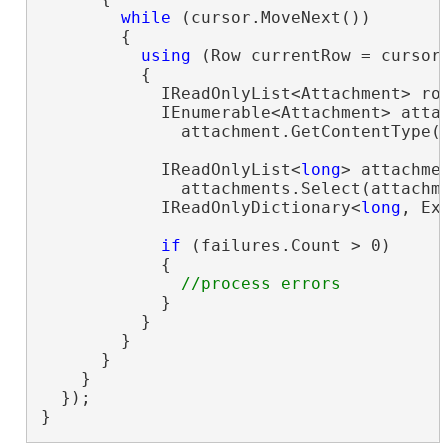
while
 (cursor.MoveNext())

        {

using
 (Row currentRow = cursor.
          {

            IReadOnlyList<Attachment> ro
            IEnumerable<Attachment> attac
              attachment.GetContentType(
            IReadOnlyList<
long
> attachmen
              attachments.Select(attachm
            IReadOnlyDictionary<
long
, Ex
if
 (failures.Count > 0)

            {

            }

          }

        }

      }

    }

  });

}