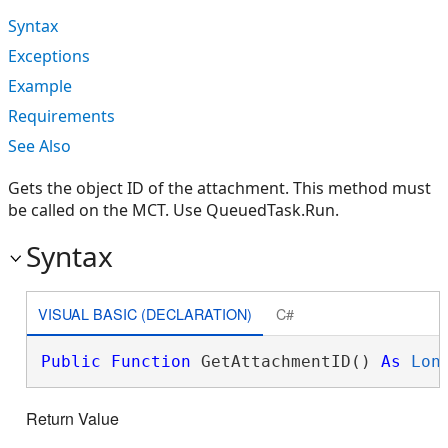
Syntax
Exceptions
Example
Requirements
See Also
Gets the object ID of the attachment. This method must
be called on the MCT. Use QueuedTask.Run.
Syntax
VISUAL BASIC (DECLARATION)
C#
Public
Function
 GetAttachmentID() 
As
Lon
Return Value