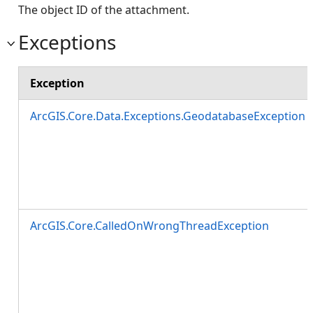
The object ID of the attachment.
Exceptions
Exception
ArcGIS.Core.Data.Exceptions.GeodatabaseException
ArcGIS.Core.CalledOnWrongThreadException