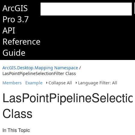
ArcGIS
Pro 3.7
API
Reference
Guide
ArcGIS.Desktop.Mapping Namespace
/
LasPointPipelineSelectionFilter Class
Members
Example
Collapse All
Language Filter: All
LasPointPipelineSelectio
Class
In This Topic