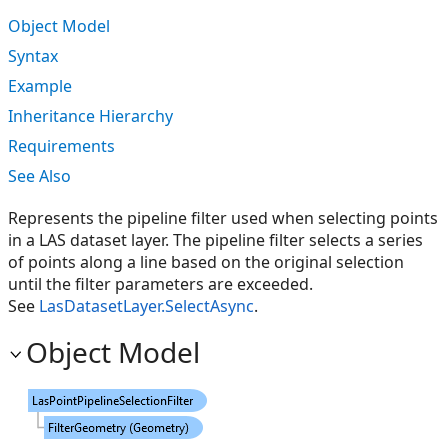
Object Model
Syntax
Example
Inheritance Hierarchy
Requirements
See Also
Represents the pipeline filter used when selecting points
in a LAS dataset layer. The pipeline filter selects a series
of points along a line based on the original selection
until the filter parameters are exceeded.
See
LasDatasetLayer.SelectAsync
.
Object Model