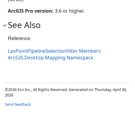
ArcGIS Pro version:
3.6 or higher.
See Also
Reference
LasPointPipelineSelectionFilter Members
ArcGIS.Desktop.Mapping Namespace
©2026 Esri Inc., All Rights Reserved. Generated on Thursday, April 30,
2026
Send feedback