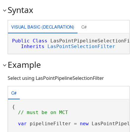
Syntax
VISUAL BASIC (DECLARATION)
C#
Public
Class
 LasPointPipelineSelectionFil
Inherits
LasPointSelectionFilter
Example
Select using LasPointPipelineSelectionFilter
C#
{

var
 pipelineFilter = 
new
 LasPointPipeli