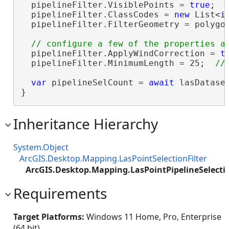
  pipelineFilter.VisiblePoints = 
true
;

  pipelineFilter.ClassCodes = 
new
 List<
i
  pipelineFilter.FilterGeometry = polygon
  pipelineFilter.ApplyWindCorrection = 
t
  pipelineFilter.MinimumLength = 25;  
var
 pipelineSelCount = 
await
 lasDatase
}
Inheritance Hierarchy
System.Object
ArcGIS.Desktop.Mapping.LasPointSelectionFilter
ArcGIS.Desktop.Mapping.LasPointPipelineSelectio
Requirements
Target Platforms:
Windows 11 Home, Pro, Enterprise
(64 bit)