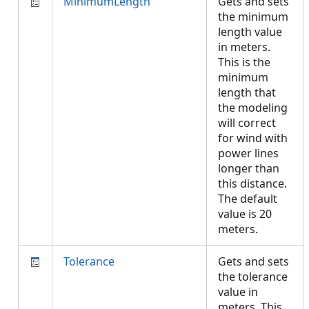
MinimumLength
Gets and sets
the minimum
length value
in meters.
This is the
minimum
length that
the modeling
will correct
for wind with
power lines
longer than
this distance.
The default
value is 20
meters.
Tolerance
Gets and sets
the tolerance
value in
meters. This