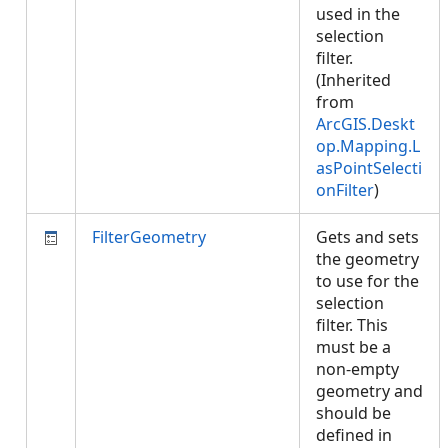
used in the
selection
filter.
(Inherited
from
ArcGIS.Deskt
op.Mapping.L
asPointSelecti
onFilter
)
FilterGeometry
Gets and sets
the geometry
to use for the
selection
filter. This
must be a
non-empty
geometry and
should be
defined in