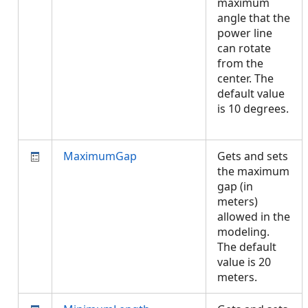
maximum
angle that the
power line
can rotate
from the
center. The
default value
is 10 degrees.
MaximumGap
Gets and sets
the maximum
gap (in
meters)
allowed in the
modeling.
The default
value is 20
meters.