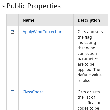
Public Properties
Name
Description
ApplyWindCorrection
Gets and sets
the flag
indicating
that wind
correction
parameters
are to be
applied. The
default value
is false.
ClassCodes
Gets or sets
the list of
classification
codes to be