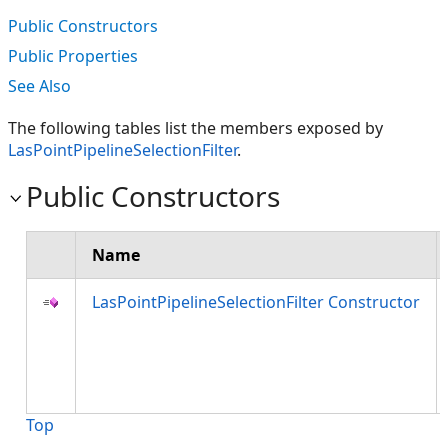
Public Constructors
Public Properties
See Also
The following tables list the members exposed by
LasPointPipelineSelectionFilter
.
Public Constructors
Name
LasPointPipelineSelectionFilter Constructor
Top