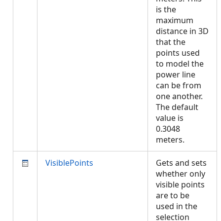
is the
maximum
distance in 3D
that the
points used
to model the
power line
can be from
one another.
The default
value is
0.3048
meters.
VisiblePoints
Gets and sets
whether only
visible points
are to be
used in the
selection