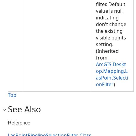
filter. Default
value is null
indicating
don't change
the existing
visible points
setting.
(Inherited
from
ArcGIS.Deskt
op.Mapping.L
asPointSelecti
onFilter
)
Top
See Also
Reference
LasPointPipelineSelectionFilter Class