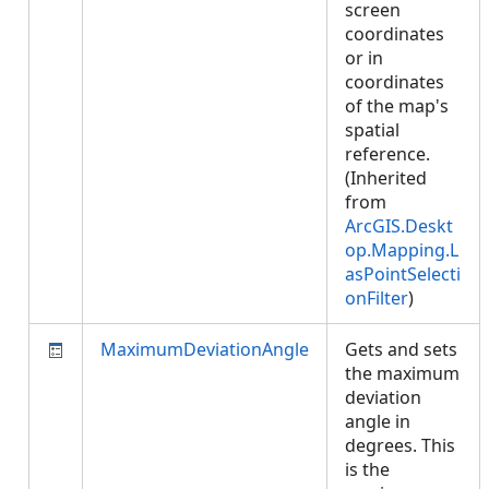
screen
coordinates
or in
coordinates
of the map's
spatial
reference.
(Inherited
from
ArcGIS.Deskt
op.Mapping.L
asPointSelecti
onFilter
)
MaximumDeviationAngle
Gets and sets
the maximum
deviation
angle in
degrees. This
is the