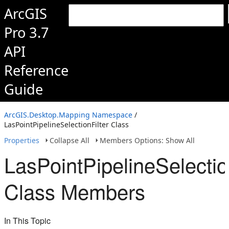
ArcGIS
Pro 3.7
API
Reference
Guide
ArcGIS.Desktop.Mapping Namespace
/
LasPointPipelineSelectionFilter Class
Properties
Collapse All
Members Options: Show All
LasPointPipelineSelectio
Class Members
In This Topic