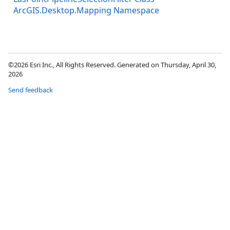
ArcGIS.Desktop.Mapping Namespace
©2026 Esri Inc., All Rights Reserved. Generated on Thursday, April 30,
2026
Send feedback