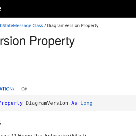
e
obStateMessage Class
/ DiagramVersion Property
sion Property
ATION)
C#
Property
 DiagramVersion 
As
Long
s
ows 11 Home, Pro, Enterprise (64 bit)