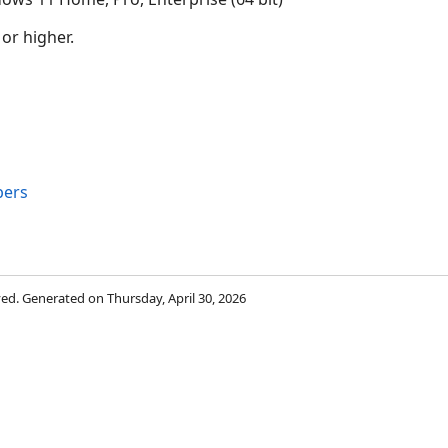
 or higher.
bers
rved. Generated on Thursday, April 30, 2026