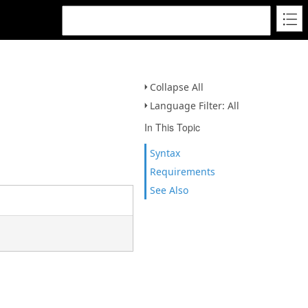
Collapse All
Language Filter: All
In This Topic
Syntax
Requirements
See Also