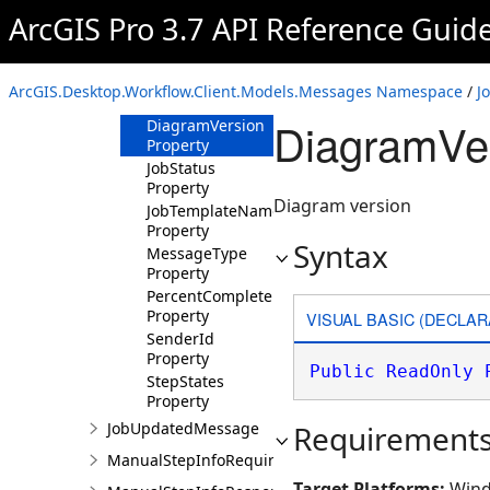
ArcGIS Pro 3.7 API Reference Guid
Members
Properties
DiagramId
ArcGIS.Desktop.Workflow.Client.Models.Messages Namespace
/
J
Property
DiagramVer
DiagramVersion
Property
JobStatus
Property
Diagram version
JobTemplateName
Property
Syntax
MessageType
Property
PercentComplete
Property
VISUAL BASIC (DECLAR
SenderId
Property
Public
ReadOnly
StepStates
Property
JobUpdatedMessage
Requirement
ManualStepInfoRequiredMessage
Target Platforms:
Wind