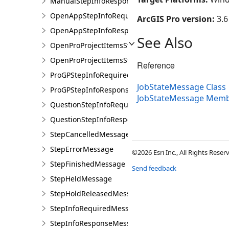
ManualStepInfoResponseMessage
OpenAppStepInfoRequiredMessage
ArcGIS Pro version:
3.6
OpenAppStepInfoResponseMessage
See Also
OpenProProjectItemsStepInfoRequiredMessage
OpenProProjectItemsStepInfoResponseMessage
Reference
ProGPStepInfoRequiredMessage
JobStateMessage Class
ProGPStepInfoResponseMessage
JobStateMessage Mem
QuestionStepInfoRequiredMessage
QuestionStepInfoResponseMessage
StepCancelledMessage
StepErrorMessage
©2026 Esri Inc., All Rights Rese
StepFinishedMessage
Send feedback
StepHeldMessage
StepHoldReleasedMessage
StepInfoRequiredMessage
StepInfoResponseMessage