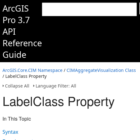
ArcGIS
Pro 3.7
API
Reference
Guide
ArcGIS.Core.CIM Namespace
/
CIMAggregateVisualization Class
/ LabelClass Property
Collapse All
Language Filter: All
LabelClass Property
In This Topic
Syntax