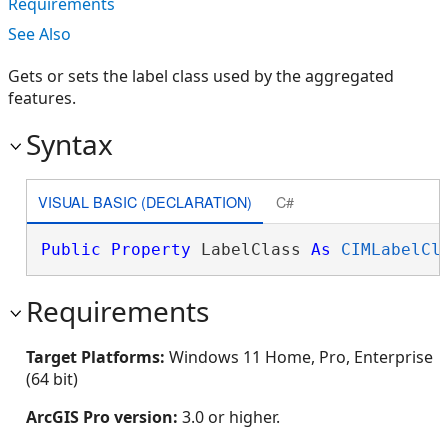
Requirements
See Also
Gets or sets the label class used by the aggregated
features.
Syntax
VISUAL BASIC (DECLARATION)
C#
Public
Property
 LabelClass 
As
CIMLabelCl
Requirements
Target Platforms:
Windows 11 Home, Pro, Enterprise
(64 bit)
ArcGIS Pro version:
3.0 or higher.