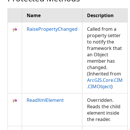
Name
Description
RaisePropertyChanged
Called from a
property setter
to notify the
framework that
an Object
member has
changed.
(Inherited from
ArcGIS.Core.CIM
.CIMObject
)
ReadXmlElement
Overridden.
Reads the child
element inside
the reader.