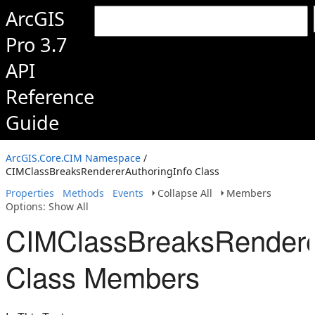
ArcGIS
Pro 3.7
API
Reference
Guide
ArcGIS.Core.CIM Namespace
/
CIMClassBreaksRendererAuthoringInfo Class
Properties
Methods
Events
Collapse All
Members
Options: Show All
CIMClassBreaksRenderer
Class Members