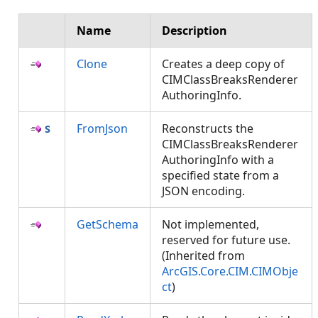
Name
Description
Clone
Creates a deep copy of
CIMClassBreaksRenderer
AuthoringInfo.
FromJson
Reconstructs the
CIMClassBreaksRenderer
AuthoringInfo with a
specified state from a
JSON encoding.
GetSchema
Not implemented,
reserved for future use.
(Inherited from
ArcGIS.Core.CIM.CIMObje
ct
)