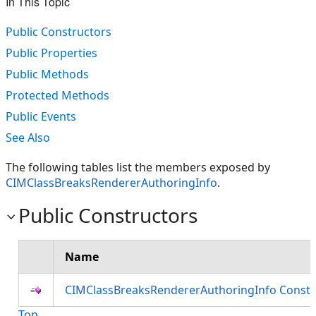
In This Topic
Public Constructors
Public Properties
Public Methods
Protected Methods
Public Events
See Also
The following tables list the members exposed by
CIMClassBreaksRendererAuthoringInfo
.
Public Constructors
Name
CIMClassBreaksRendererAuthoringInfo Constr
Top