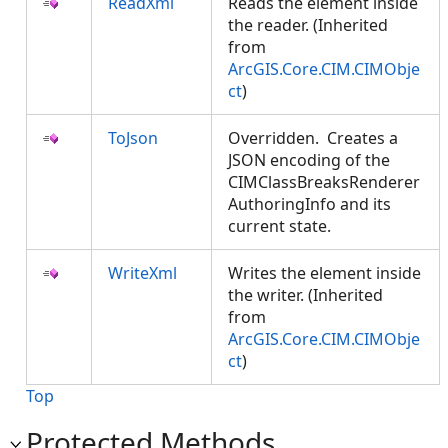
ReadXml
Reads the element inside
the reader. (Inherited
from
ArcGIS.Core.CIM.CIMObje
ct
)
ToJson
Overridden. Creates a
JSON encoding of the
CIMClassBreaksRenderer
AuthoringInfo and its
current state.
WriteXml
Writes the element inside
the writer. (Inherited
from
ArcGIS.Core.CIM.CIMObje
ct
)
Top
Protected Methods