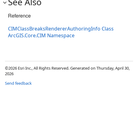
See Also
Reference
CIMClassBreaksRendererAuthoringInfo Class
ArcGIS.Core.CIM Namespace
©2026 Esri Inc., All Rights Reserved. Generated on Thursday, April 30,
2026
Send feedback