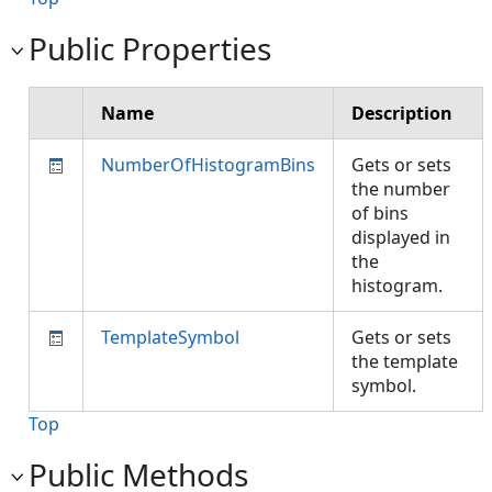
Public Properties
Name
Description
NumberOfHistogramBins
Gets or sets
the number
of bins
displayed in
the
histogram.
TemplateSymbol
Gets or sets
the template
symbol.
Top
Public Methods