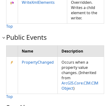
WriteXmlElements
Overridden.
Writes a child
element to the
writer.
Top
Public Events
Name
Description
PropertyChanged
Occurs when a
property value
changes. (Inherited
from
ArcGIS.Core.CIM.CIM
Object
)
Top