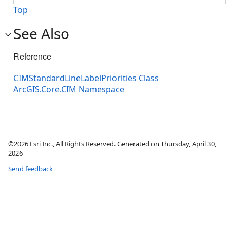
Top
See Also
Reference
CIMStandardLineLabelPriorities Class
ArcGIS.Core.CIM Namespace
©2026 Esri Inc., All Rights Reserved. Generated on Thursday, April 30,
2026
Send feedback