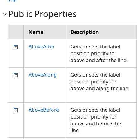
Public Properties
Name
Description
AboveAfter
Gets or sets the label
position priority for
above and after the line.
AboveAlong
Gets or sets the label
position priority for
above and along the line.
AboveBefore
Gets or sets the label
position priority for
above and before the
line.