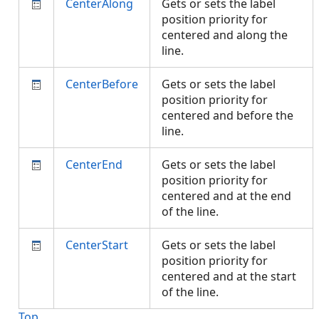
CenterAlong
Gets or sets the label
position priority for
centered and along the
line.
CenterBefore
Gets or sets the label
position priority for
centered and before the
line.
CenterEnd
Gets or sets the label
position priority for
centered and at the end
of the line.
CenterStart
Gets or sets the label
position priority for
centered and at the start
of the line.
Top