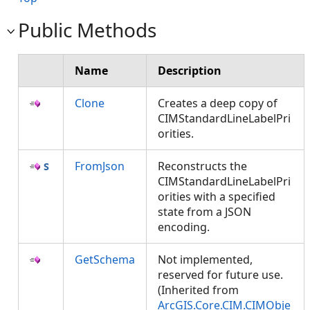
Public Methods
Name
Description
Clone
Creates a deep copy of
CIMStandardLineLabelPri
orities.
FromJson
Reconstructs the
CIMStandardLineLabelPri
orities with a specified
state from a JSON
encoding.
GetSchema
Not implemented,
reserved for future use.
(Inherited from
ArcGIS.Core.CIM.CIMObje