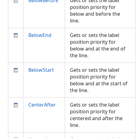
BelowBefore
Gets or sets the label
position priority for
below and before the
line.
BelowEnd
Gets or sets the label
position priority for
below and at the end of
the line.
BelowStart
Gets or sets the label
position priority for
below and at the start of
the line.
CenterAfter
Gets or sets the label
position priority for
centered and after the
line.