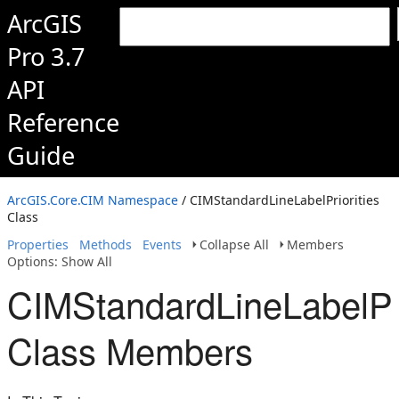
ArcGIS
Pro 3.7
API
Reference
Guide
ArcGIS.Core.CIM Namespace
/ CIMStandardLineLabelPriorities
Class
Properties
Methods
Events
Collapse All
Members
Options: Show All
CIMStandardLineLabelPri
Class Members