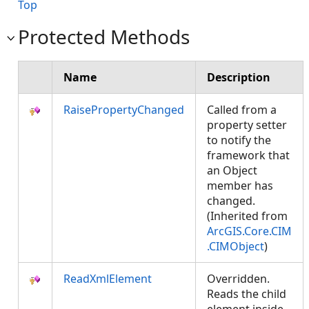
Top
Protected Methods
Name
Description
RaisePropertyChanged
Called from a
property setter
to notify the
framework that
an Object
member has
changed.
(Inherited from
ArcGIS.Core.CIM
.CIMObject
)
ReadXmlElement
Overridden.
Reads the child