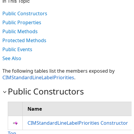
In This Topic
Public Constructors
Public Properties
Public Methods
Protected Methods
Public Events
See Also
The following tables list the members exposed by
CIMStandardLineLabelPriorities
.
Public Constructors
Name
CIMStandardLineLabelPriorities Constructor
Top