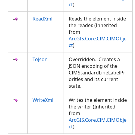
ct
)
ReadXml
Reads the element inside
the reader. (Inherited
from
ArcGIS.Core.CIM.CIMObje
ct
)
ToJson
Overridden. Creates a
JSON encoding of the
CIMStandardLineLabelPri
orities and its current
state.
WriteXml
Writes the element inside
the writer. (Inherited
from
ArcGIS.Core.CIM.CIMObje
ct
)