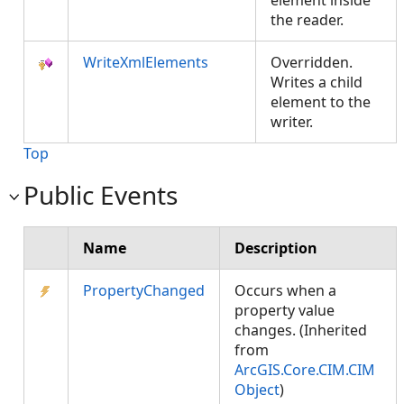
element inside
the reader.
WriteXmlElements
Overridden.
Writes a child
element to the
writer.
Top
Public Events
Name
Description
PropertyChanged
Occurs when a
property value
changes. (Inherited
from
ArcGIS.Core.CIM.CIM
Object
)