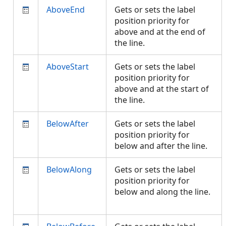
AboveEnd
Gets or sets the label
position priority for
above and at the end of
the line.
AboveStart
Gets or sets the label
position priority for
above and at the start of
the line.
BelowAfter
Gets or sets the label
position priority for
below and after the line.
BelowAlong
Gets or sets the label
position priority for
below and along the line.