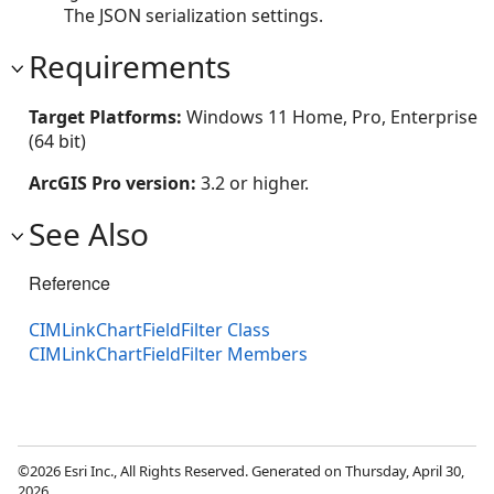
The JSON serialization settings.
Requirements
Target Platforms:
Windows 11 Home, Pro, Enterprise
(64 bit)
ArcGIS Pro version:
3.2 or higher.
See Also
Reference
CIMLinkChartFieldFilter Class
CIMLinkChartFieldFilter Members
©2026 Esri Inc., All Rights Reserved. Generated on Thursday, April 30,
2026