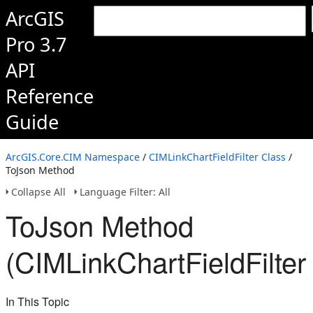
ArcGIS
Pro 3.7
API
Reference
Guide
ArcGIS.Core.CIM Namespace
/
CIMLinkChartFieldFilter Class
/
ToJson Method
Collapse All
Language Filter: All
ToJson Method
(CIMLinkChartFieldFilter
In This Topic