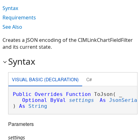
Syntax
Requirements
See Also
Creates a JSON encoding of the CIMLinkChartFieldFilter
and its current state.
Syntax
VISUAL BASIC (DECLARATION)
C#
Public
Overrides
Function
 ToJson( _

Optional
ByVal
settings
As
JsonSeria
) 
As
String
Parameters
settings