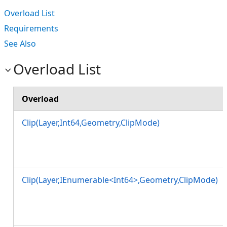
Overload List
Requirements
See Also
Overload List
Overload
Clip(Layer,Int64,Geometry,ClipMode)
Clip(Layer,IEnumerable<Int64>,Geometry,ClipMode)