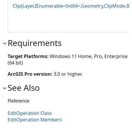
Clip(Layer,IEnumerable<Int64>,Geometry,ClipMode,Bo
Requirements
Target Platforms:
Windows 11 Home, Pro, Enterprise
(64 bit)
ArcGIS Pro version:
3.0 or higher.
See Also
Reference
EditOperation Class
EditOperation Members