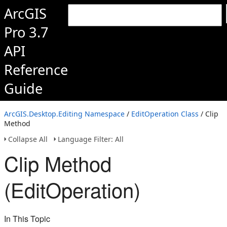
ArcGIS
Pro 3.7
API
Reference
Guide
ArcGIS.Desktop.Editing Namespace
/
EditOperation Class
/ Clip
Method
Collapse All
Language Filter: All
Clip Method
(EditOperation)
In This Topic