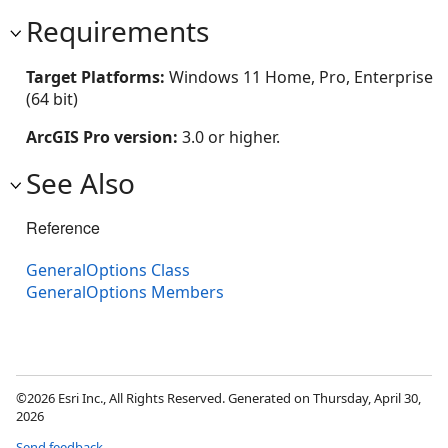
Requirements
Target Platforms:
Windows 11 Home, Pro, Enterprise
(64 bit)
ArcGIS Pro version:
3.0 or higher.
See Also
Reference
GeneralOptions Class
GeneralOptions Members
©2026 Esri Inc., All Rights Reserved. Generated on Thursday, April 30,
2026
Send feedback