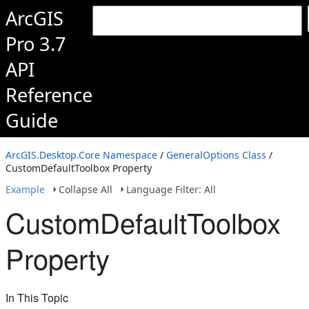
ArcGIS
Pro 3.7
API
Reference
Guide
ArcGIS.Desktop.Core Namespace
/
GeneralOptions Class
/
CustomDefaultToolbox Property
Example
Collapse All
Language Filter: All
CustomDefaultToolbox
Property
In This Topic