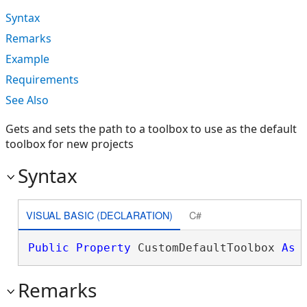
Syntax
Remarks
Example
Requirements
See Also
Gets and sets the path to a toolbox to use as the default
toolbox for new projects
Syntax
VISUAL BASIC (DECLARATION)
C#
Public
Property
 CustomDefaultToolbox 
As
Remarks