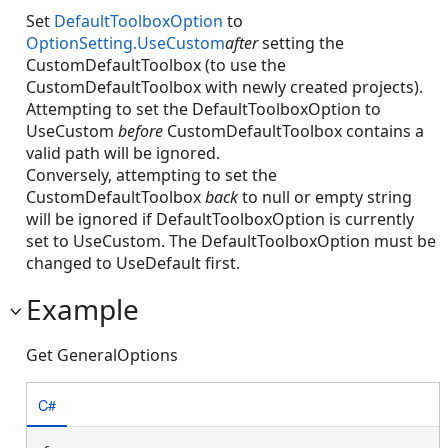
Set
DefaultToolboxOption
to
OptionSetting.UseCustom
after
setting the
CustomDefaultToolbox (to use the
CustomDefaultToolbox with newly created projects).
Attempting to set the DefaultToolboxOption to
UseCustom
before
CustomDefaultToolbox contains a
valid path will be ignored.
Conversely, attempting to set the
CustomDefaultToolbox
back
to null or empty string
will be ignored if DefaultToolboxOption is currently
set to UseCustom. The DefaultToolboxOption must be
changed to UseDefault first.
Example
Get GeneralOptions
C#