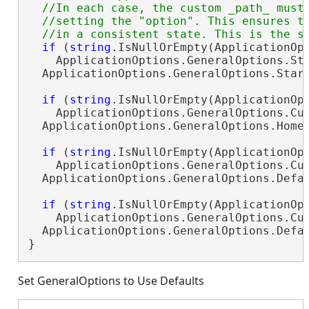
  //In each case, the custom _path_ must 
  //setting the "option". This ensures th
if
 (
string
.IsNullOrEmpty(ApplicationOpt
    ApplicationOptions.GeneralOptions.St
  ApplicationOptions.GeneralOptions.Star
if
 (
string
.IsNullOrEmpty(ApplicationOpt
    ApplicationOptions.GeneralOptions.Cu
  ApplicationOptions.GeneralOptions.Home
if
 (
string
.IsNullOrEmpty(ApplicationOpt
    ApplicationOptions.GeneralOptions.Cu
  ApplicationOptions.GeneralOptions.Defa
if
 (
string
.IsNullOrEmpty(ApplicationOpt
    ApplicationOptions.GeneralOptions.Cu
  ApplicationOptions.GeneralOptions.Defa
}
Set GeneralOptions to Use Defaults