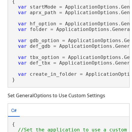
{

var
 startMode = ApplicationOptions.Gene
var
 aprx_path = ApplicationOptions.Gene
var
 hf_option = ApplicationOptions.Gene
var
 folder = ApplicationOptions.General
var
 gdb_option = ApplicationOptions.Gen
var
 def_gdb = ApplicationOptions.Genera
var
 tbx_option = ApplicationOptions.Gen
var
 def_tbx = ApplicationOptions.Genera
var
 create_in_folder = ApplicationOptio
}
Set GeneralOptions to Use Custom Settings
C#
{

//Set the application to use a custom p