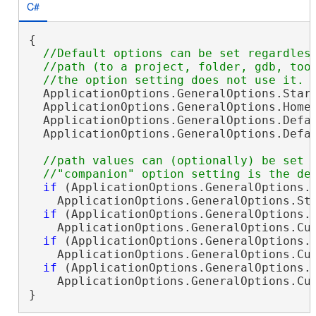
C#
{

//Default options can be set regardless
  //path (to a project, folder, gdb, tool
  ApplicationOptions.GeneralOptions.Start
  ApplicationOptions.GeneralOptions.HomeF
  ApplicationOptions.GeneralOptions.Defau
  ApplicationOptions.GeneralOptions.Defa
//path values can (optionally) be set (
if
 (ApplicationOptions.GeneralOptions.S
    ApplicationOptions.GeneralOptions.St
if
 (ApplicationOptions.GeneralOptions.H
    ApplicationOptions.GeneralOptions.Cu
if
 (ApplicationOptions.GeneralOptions.D
    ApplicationOptions.GeneralOptions.Cu
if
 (ApplicationOptions.GeneralOptions.D
    ApplicationOptions.GeneralOptions.Cu
}