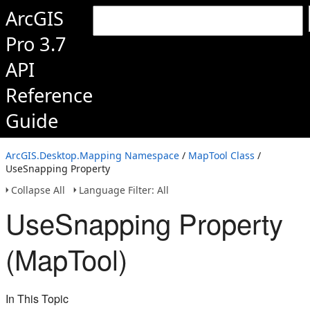
ArcGIS
Pro 3.7
API
Reference
Guide
ArcGIS.Desktop.Mapping Namespace
/
MapTool Class
/
UseSnapping Property
Collapse All
Language Filter: All
UseSnapping Property
(MapTool)
In This Topic