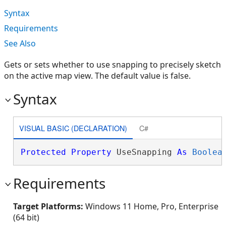
Syntax
Requirements
See Also
Gets or sets whether to use snapping to precisely sketch
on the active map view. The default value is false.
Syntax
VISUAL BASIC (DECLARATION)
C#
Protected
Property
 UseSnapping 
As
Boolea
Requirements
Target Platforms:
Windows 11 Home, Pro, Enterprise
(64 bit)