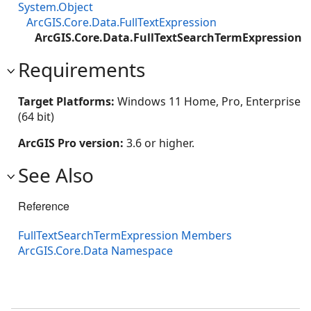
System.Object
ArcGIS.Core.Data.FullTextExpression
ArcGIS.Core.Data.FullTextSearchTermExpression
Requirements
Target Platforms:
Windows 11 Home, Pro, Enterprise
(64 bit)
ArcGIS Pro version:
3.6 or higher.
See Also
Reference
FullTextSearchTermExpression Members
ArcGIS.Core.Data Namespace