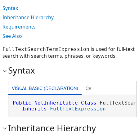
Syntax
Inheritance Hierarchy
Requirements
See Also
is used for full-text
FullTextSearchTermExpression
search with search terms, phrases, or keywords.
Syntax
VISUAL BASIC (DECLARATION)
C#
Public
NotInheritable
Class
 FullTextSearc
Inherits
FullTextExpression
Inheritance Hierarchy