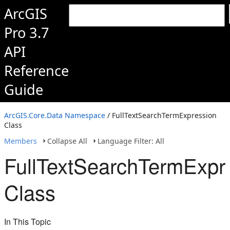
ArcGIS
Pro 3.7
API
Reference
Guide
ArcGIS.Core.Data Namespace
/ FullTextSearchTermExpression
Class
Members
Collapse All
Language Filter: All
FullTextSearchTermExpr
Class
In This Topic