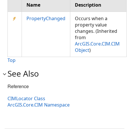
Name
Description
PropertyChanged
Occurs when a
property value
changes. (Inherited
from
ArcGIS.Core.CIM.CIM
Object
)
Top
See Also
Reference
CIMLocator Class
ArcGIS.Core.CIM Namespace