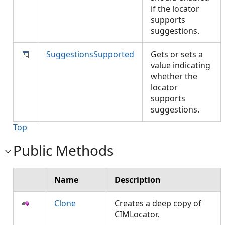
if the locator
supports
suggestions.
SuggestionsSupported
Gets or sets a
value indicating
whether the
locator
supports
suggestions.
Top
Public Methods
Name
Description
Clone
Creates a deep copy of
CIMLocator.