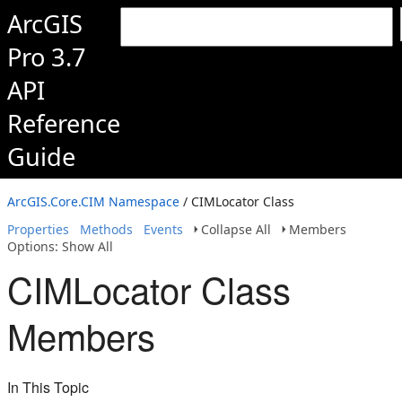
ArcGIS
Pro 3.7
API
Reference
Guide
ArcGIS.Core.CIM Namespace
/ CIMLocator Class
Properties
Methods
Events
Collapse All
Members
Options: Show All
CIMLocator Class
Members
In This Topic