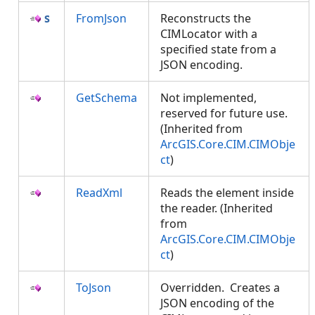
FromJson
Reconstructs the
CIMLocator with a
specified state from a
JSON encoding.
GetSchema
Not implemented,
reserved for future use.
(Inherited from
ArcGIS.Core.CIM.CIMObje
ct
)
ReadXml
Reads the element inside
the reader. (Inherited
from
ArcGIS.Core.CIM.CIMObje
ct
)
ToJson
Overridden. Creates a
JSON encoding of the