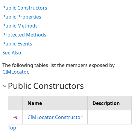
Public Constructors
Public Properties
Public Methods
Protected Methods
Public Events
See Also
The following tables list the members exposed by
CIMLocator
.
Public Constructors
Name
Description
CIMLocator Constructor
Top