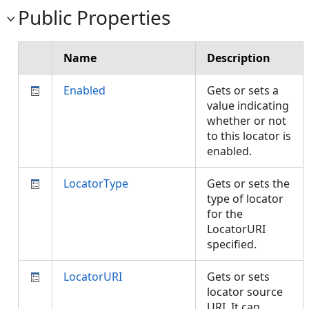
Public Properties
Name
Description
Enabled
Gets or sets a
value indicating
whether or not
to this locator is
enabled.
LocatorType
Gets or sets the
type of locator
for the
LocatorURI
specified.
LocatorURI
Gets or sets
locator source
URI. It can