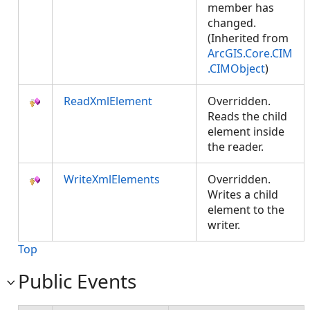
member has
changed.
(Inherited from
ArcGIS.Core.CIM
.CIMObject
)
ReadXmlElement
Overridden.
Reads the child
element inside
the reader.
WriteXmlElements
Overridden.
Writes a child
element to the
writer.
Top
Public Events