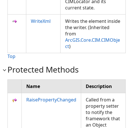
CIMLocator and its
current state.
WriteXml
Writes the element inside
the writer. (Inherited
from
ArcGIS.Core.CIM.CIMObje
ct
)
Top
Protected Methods
Name
Description
RaisePropertyChanged
Called from a
property setter
to notify the
framework that
an Object