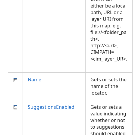
either be a local
path, URL or a
layer URI from
this map. e.g.
file://<folder_pa
th>,
http://<url>,
CIMPATH=
<cim_layer_UR>.
Name
Gets or sets the
name of the
locator.
SuggestionsEnabled
Gets or sets a
value indicating
whether or not
to suggestions
should enabled