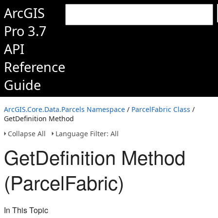
ArcGIS
Pro 3.7
API
Reference
Guide
ArcGIS.Core.Data.Parcels Namespace
/
ParcelFabric Class
/
GetDefinition Method
Collapse All
Language Filter: All
GetDefinition Method
(ParcelFabric)
In This Topic