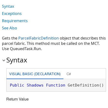
Syntax
Exceptions
Requirements
See Also
Gets the
ParcelFabricDefinition
object that describes this
parcel fabric. This method must be called on the MCT.
Use QueuedTask.Run.
Syntax
VISUAL BASIC (DECLARATION)
C#
Public
Shadows
Function
 GetDefinition() 
Return Value