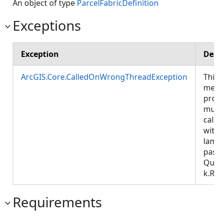
An object of type
ParcelFabricDefinition
Exceptions
Exception
Des
ArcGIS.Core.CalledOnWrongThreadException
Thi
met
pro
mus
call
wit
lam
pas
Que
k.R
Requirements