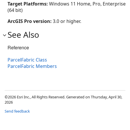
Target Platforms:
Windows 11 Home, Pro, Enterprise
(64 bit)
ArcGIS Pro version:
3.0 or higher.
See Also
Reference
ParcelFabric Class
ParcelFabric Members
©2026 Esri Inc., All Rights Reserved. Generated on Thursday, April 30,
2026
Send feedback