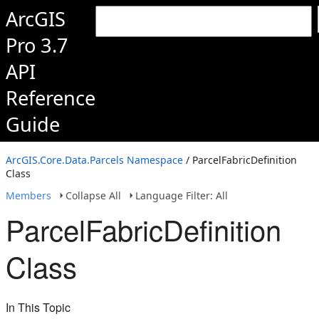
ArcGIS
Pro 3.7
API
Reference
Guide
ArcGIS.Core.Data.Parcels Namespace
/ ParcelFabricDefinition
Class
Members
Collapse All
Language Filter: All
ParcelFabricDefinition
Class
In This Topic