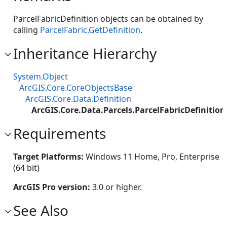
ParcelFabricDefinition objects can be obtained by
calling
ParcelFabric.GetDefinition
.
Inheritance Hierarchy
System.Object
ArcGIS.Core.CoreObjectsBase
ArcGIS.Core.Data.Definition
ArcGIS.Core.Data.Parcels.ParcelFabricDefinition
Requirements
Target Platforms:
Windows 11 Home, Pro, Enterprise
(64 bit)
ArcGIS Pro version:
3.0 or higher.
See Also