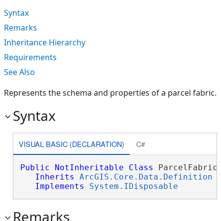
Syntax
Remarks
Inheritance Hierarchy
Requirements
See Also
Represents the schema and properties of a parcel fabric.
Syntax
VISUAL BASIC (DECLARATION)
C#
Public
NotInheritable
Class
 ParcelFabricD
Inherits
ArcGIS.Core.Data.Definition
Implements
System.IDisposable
Remarks