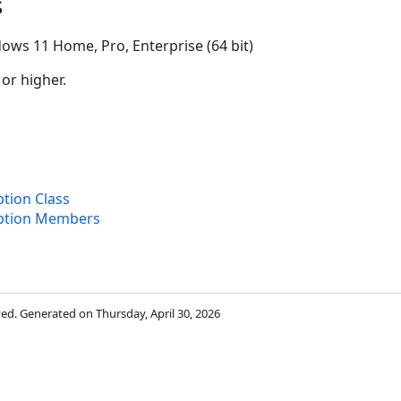
s
ows 11 Home, Pro, Enterprise (64 bit)
 or higher.
tion Class
iption Members
rved. Generated on Thursday, April 30, 2026