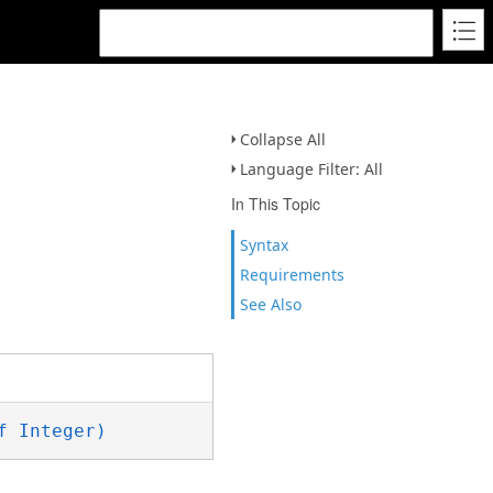
Collapse All
Language Filter: All
In This Topic
Syntax
Requirements
See Also
f Integer)