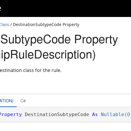
e
Class
/ DestinationSubtypeCode Property
nSubtypeCode Property
hipRuleDescription)
stination class for the rule.
ATION)
C#
Property
 DestinationSubtypeCode 
As
Nullable(O