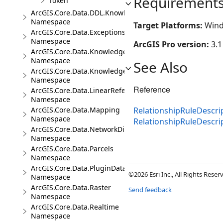
Requirement
Token
ArcGIS.Core.Data.DDL.Knowledge
Namespace
Target Platforms:
Wind
ArcGIS.Core.Data.Exceptions
Namespace
ArcGIS Pro version:
3.1
ArcGIS.Core.Data.Knowledge
Namespace
See Also
ArcGIS.Core.Data.Knowledge.Analytics
Namespace
Reference
ArcGIS.Core.Data.LinearReferencing
Namespace
ArcGIS.Core.Data.Mapping
RelationshipRuleDescrip
Namespace
RelationshipRuleDescr
ArcGIS.Core.Data.NetworkDiagrams
Namespace
ArcGIS.Core.Data.Parcels
Namespace
ArcGIS.Core.Data.PluginDatastore
©2026 Esri Inc., All Rights Rese
Namespace
ArcGIS.Core.Data.Raster
Send feedback
Namespace
ArcGIS.Core.Data.Realtime
Namespace