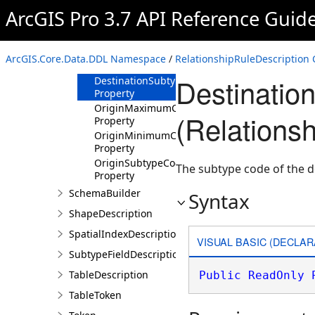
Properties
ArcGIS Pro 3.7 API Reference Guid
DestinationMaximumCardinality
Property
DestinationMinimumCardinality
ArcGIS.Core.Data.DDL Namespace
/
RelationshipRuleDescription 
Property
Destinatio
DestinationSubtypeCode
Property
OriginMaximumCardinality
(Relations
Property
OriginMinimumCardinality
Property
OriginSubtypeCode
The subtype code of the de
Property
SchemaBuilder
Syntax
ShapeDescription
SpatialIndexDescription
VISUAL BASIC (DECLAR
SubtypeFieldDescription
TableDescription
Public
ReadOnly
TableToken