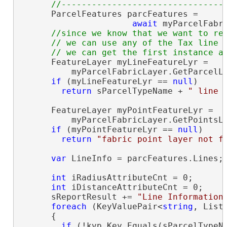
      ParcelFeatures parcFeatures =

await
 myParcelFabr
//since we know that we want to rep
      // we can use any of the Tax line l
      FeatureLayer myLineFeatureLyr =

          myParcelFabricLayer.GetParcelLi
if
 (myLineFeatureLyr == 
null
)

return
 sParcelTypeName + 
" line 
      FeatureLayer myPointFeatureLyr =

          myParcelFabricLayer.GetPointsLa
if
 (myPointFeatureLyr == 
null
)

return
"fabric point layer not f
var
 LineInfo = parcFeatures.Lines;
int
 iRadiusAttributeCnt = 0;

int
 iDistanceAttributeCnt = 0;

      sReportResult += 
"Line Information
foreach
 (KeyValuePair<
string
, List
      {

if
 (!kvp.Key.Equals(sParcelTypeNa