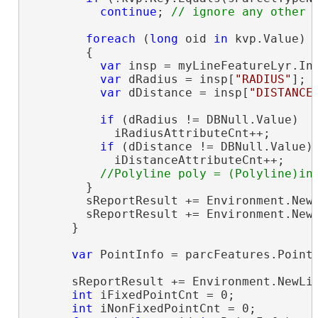
continue
; 
foreach
 (
long
 oid 
in
 kvp.Value)

        {

var
 insp = myLineFeatureLyr.Ins
var
 dRadius = insp[
"RADIUS"
];

var
 dDistance = insp[
"DISTANCE
if
 (dRadius != DBNull.Value)

            iRadiusAttributeCnt++;

if
 (dDistance != DBNull.Value)

            iDistanceAttributeCnt++;

        }

        sReportResult += Environment.New
        sReportResult += Environment.New
      }

var
 PointInfo = parcFeatures.Point
      sReportResult += Environment.NewLi
int
 iFixedPointCnt = 0;

int
 iNonFixedPointCnt = 0;
