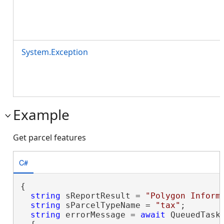
System.Exception
Example
Get parcel features
C#
{

string
 sReportResult = 
"Polygon Inform
string
 sParcelTypeName = 
"tax"
;

string
 errorMessage = 
await
 QueuedTask