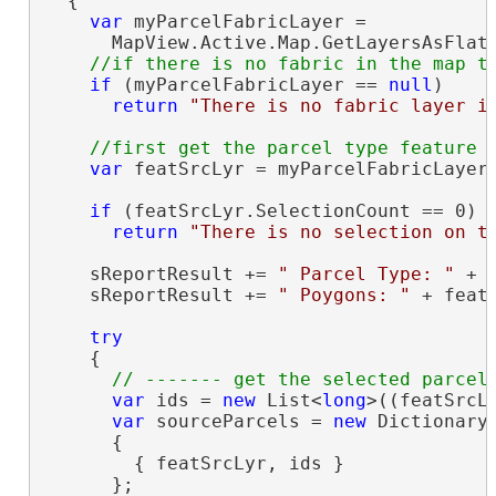
  {

var
 myParcelFabricLayer =

      MapView.Active.Map.GetLayersAsFlatt
if
 (myParcelFabricLayer == 
null
)

return
"There is no fabric layer i
var
 featSrcLyr = myParcelFabricLayer.
if
 (featSrcLyr.SelectionCount == 0)

return
"There is no selection on t
    sReportResult += 
" Parcel Type: "
 + 
    sReportResult += 
" Poygons: "
 + feat
try
    {

var
 ids = 
new
 List<
long
>((featSrcL
var
 sourceParcels = 
new
 Dictionary
      {

        { featSrcLyr, ids }

      };
