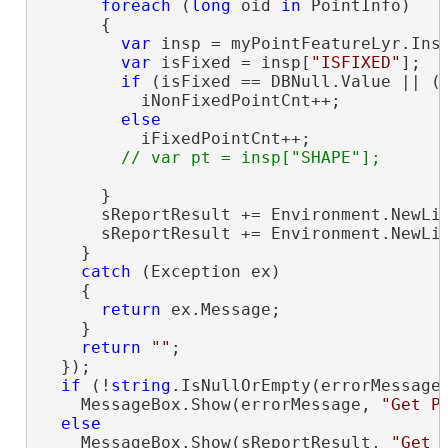
foreach
 (
long
 oid 
in
 PointInfo)

      {

var
 insp = myPointFeatureLyr.Insp
var
 isFixed = insp[
"ISFIXED"
];

if
 (isFixed == DBNull.Value || (
          iNonFixedPointCnt++;

else
          iFixedPointCnt++;

      }

      sReportResult += Environment.NewLi
      sReportResult += Environment.NewLi
    }

catch
 (Exception ex)

    {

return
 ex.Message;

    }

return
""
;

  });

if
 (!
string
.IsNullOrEmpty(errorMessage)
    MessageBox.Show(errorMessage, 
"Get P
else
    MessageBox.Show(sReportResult, 
"Get 