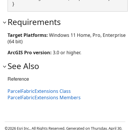
}
Requirements
Target Platforms:
Windows 11 Home, Pro, Enterprise
(64 bit)
ArcGIS Pro version:
3.0 or higher.
See Also
Reference
ParcelFabricExtensions Class
ParcelFabricExtensions Members
©2026 Esri Inc., All Rights Reserved. Generated on Thursday, April 30,