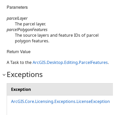
Parameters
parcelLayer
The parcel layer.
parcelPolygonFeatures
The source layers and feature IDs of parcel
polygon features.
Return Value
A Task to the
ArcGIS.Desktop.Editing.ParcelFeatures
.
Exceptions
Exception
ArcGIS.Core.Licensing.Exceptions.LicenseException