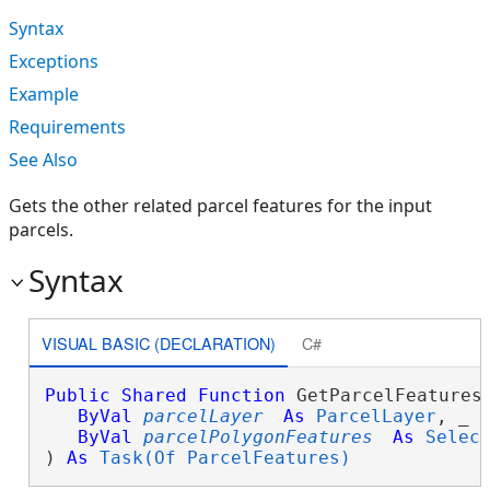
Syntax
Exceptions
Example
Requirements
See Also
Gets the other related parcel features for the input
parcels.
Syntax
VISUAL BASIC (DECLARATION)
C#
Public
Shared
Function
 GetParcelFeaturesA
ByVal
parcelLayer
As
ParcelLayer
, _

ByVal
parcelPolygonFeatures
As
Selec
) 
As
Task(Of ParcelFeatures)