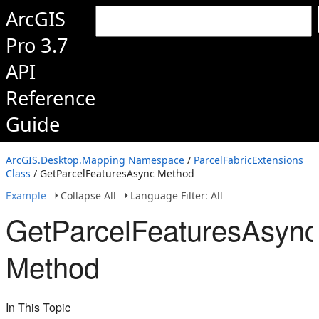
ArcGIS
Pro 3.7
API
Reference
Guide
ArcGIS.Desktop.Mapping Namespace
/
ParcelFabricExtensions
Class
/ GetParcelFeaturesAsync Method
Example
Collapse All
Language Filter: All
GetParcelFeaturesAsync
Method
In This Topic