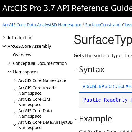
ArcGIS Pro 3.7 API Reference Guid
ArcGIS.Core.Data.Analyst3D Namespace
/
SurfaceConstraint Clas
SurfaceTyp
Introduction
ArcGIS.Core Assembly
Overview
Gets the surface type. Thi
Conceptual Documentation
Syntax
Namespaces
ArcGIS.Core Namespace
VISUAL BASIC (DECLAR
ArcGIS.Core.Arcade
Namespace
ArcGIS.Core.CIM
Public
ReadOnly
Namespace
ArcGIS.Core.Data
Example
Namespace
ArcGIS.Core.Data.Analyst3D
Namespace
Get Surface Constraint