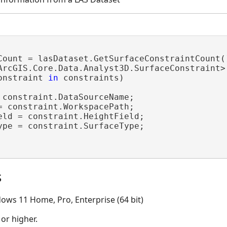
Count = lasDataset.GetSurfaceConstraintCount()
ArcGIS.Core.Data.Analyst3D.SurfaceConstraint>
onstraint 
in
 constraints)

 constraint.DataSourceName;

= constraint.WorkspacePath;

eld = constraint.HeightField;

ype = constraint.SurfaceType;

s
ows 11 Home, Pro, Enterprise (64 bit)
 or higher.