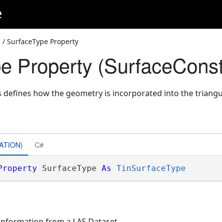
e
s
/ SurfaceType Property
e Property (SurfaceConst
s defines how the geometry is incorporated into the triangu
ATION)
C#
Property
 SurfaceType 
As
TinSurfaceType
 information from a LAS Dataset