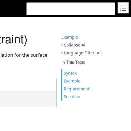
raint)
Example
Collapse All
Language Filter: All
lation for the surface.
In This Topic
Syntax
Example
Requirements
See Also