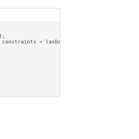
;

 constraints = lasDataset.GetSurfaceConstraint