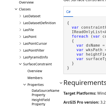
Overview
Classes
C#
LasDataset
LasDatasetDefinition
{

var
 constraint
LasFile
  IReadOnlyList<
foreach
 (
var
 c
LasPoint
  {

LasPointCursor
var
 dsName =
var
 wksPath 
LasPointFilter
var
 heightFi
LasPyramidInfo
var
 surfaceT
  }

SurfaceConstraint
}
Overview
Members
Requirement
Properties
DataSourceName
Target Platforms:
Wind
Property
HeightField
ArcGIS Pro version:
3.2
Property