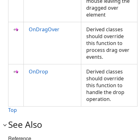
mouse leaving the
dragged over
element
OnDragOver
Derived classes
should override
this function to
process drag over
events.
OnDrop
Derived classes
should override
this function to
handle the drop
operation.
Top
See Also
Reference