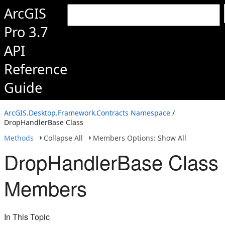
ArcGIS
Pro 3.7
API
Reference
Guide
ArcGIS.Desktop.Framework.Contracts Namespace
/
DropHandlerBase Class
Methods
Collapse All
Members Options: Show All
DropHandlerBase Class
Members
In This Topic