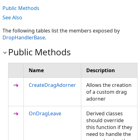
Public Methods
See Also
The following tables list the members exposed by
DropHandlerBase
.
Public Methods
Name
Description
CreateDragAdorner
Allows the creation
of a custom drag
adorner
OnDragLeave
Derived classes
should override
this function if they
need to handle the