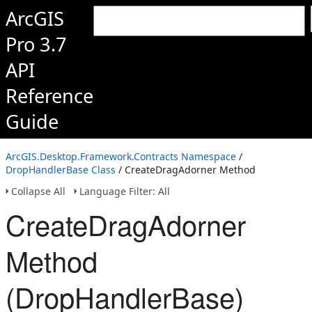
ArcGIS
Pro 3.7
API
Reference
Guide
ArcGIS.Desktop.Framework.Contracts Namespace
/
DropHandlerBase Class
/ CreateDragAdorner Method
Collapse All
Language Filter: All
CreateDragAdorner
Method
(DropHandlerBase)