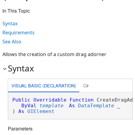
In This Topic
Syntax
Requirements
See Also
Allows the creation of a custom drag adorner
Syntax
VISUAL BASIC (DECLARATION)
C#
Public
Overridable
Function
 CreateDragAdo
ByVal
template
As
DataTemplate
 _

) 
As
UIElement
Parameters