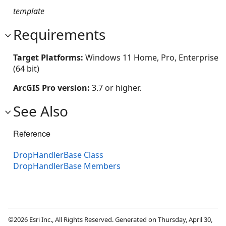
template
Requirements
Target Platforms:
Windows 11 Home, Pro, Enterprise
(64 bit)
ArcGIS Pro version:
3.7 or higher.
See Also
Reference
DropHandlerBase Class
DropHandlerBase Members
©2026 Esri Inc., All Rights Reserved. Generated on Thursday, April 30,