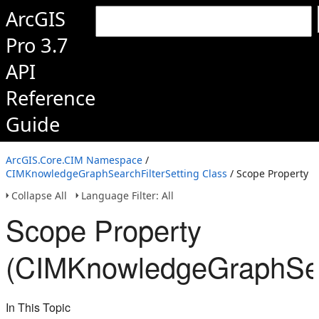
ArcGIS
Pro 3.7
API
Reference
Guide
ArcGIS.Core.CIM Namespace
/
CIMKnowledgeGraphSearchFilterSetting Class
/ Scope Property
Collapse All
Language Filter: All
Scope Property
(CIMKnowledgeGraphSear
In This Topic