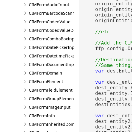
    origin_entit
CIMFormAudioInput
    origin_entit
CIMFormBarcodeScannerInput
    origin_entit
    originEntiti
CIMFormCodedValue
CIMFormCodedValueDomain
CIMFormComboBoxInput
CIMFormDatePickerInput
    ffp_config.O
CIMFormDatetimePickerInput
//Destination
CIMFormDocumentInput
var
 destEnti
CIMFormDomain
CIMFormElement
var
 dest_ent
    dest_entity.
CIMFormFieldElement
    dest_entity.
CIMFormGroupElement
    dest_entity.
    destEntities.
CIMFormImageInput
CIMFormInfo
var
 dest_ent
    dest_entity2
CIMFormInheritedDomain
    dest_entity2