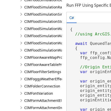
Run FFP Using Specific 
CIMFloodSimulationRateRaster
CIMFloodSimulationSinkConnection
C#
CIMFloodSimulationStorage
CIMFloodSimulationWaterObject
{

CIMFloodSimulationWaterSinkArea
CIMFloodSimulationWaterSource
await
 QueuedTa
  {

CIMFloodSimulationWaterSourceArea
var
 ffp_conf
CIMFloorAwareMapProperties
    ffp_config.N
CIMFloorAwareTableProperties
CIMFloorFilterSettings
var
 originEn
CIMFoggyWeatherEffect
var
 origin_e
    origin_entit
CIMFolderConnection
    origin_entit
CIMFontVariation
    origin_entit
    originEntiti
CIMFormAttachmentElement
CIMFormAttachmentInput
var
 origin_e