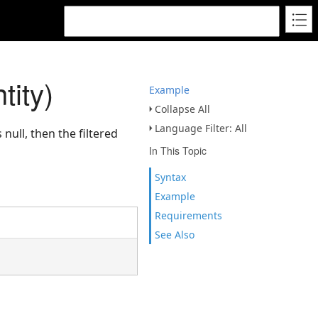
tity)
Example
Collapse All
Language Filter: All
 null, then the filtered
In This Topic
Syntax
Example
Requirements
See Also