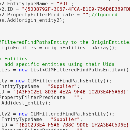
y2.EntityTypeName = 
"POI"
;

y2.ID = 
"{5008792F-3C67-4FCA-B1E9-756D6E389FD
y2.PropertyFilterPredicate = 
""
;
es.Add(origin_entity2);

riginEntities = originEntities.ToArray();

 Entities

ties = 
new
 List<CIMFilteredFindPathsEntity>();
ity = 
new
 CIMFilteredFindPathsEntity();

EntityTypeName = 
"Supplier"
;

ID = 
"{A3F5C2E1-8D3B-4E2A-9F4B-1C2D3E4F5A6B}"
PropertyFilterPredicate = 
""
;

Add(dest_entity);

ity2 = 
new
 CIMFilteredFindPathsEntity();

.EntityTypeName = 
"Supplier"
;

.ID = 
"{B1C2D3E4-F5A6-7B8C-9D0E-1F2A3B4C5D6E}