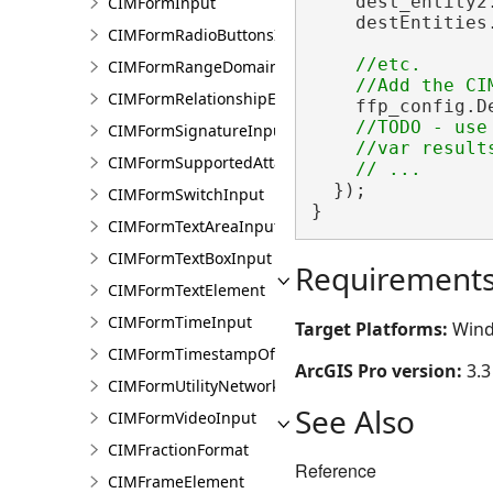
    dest_entity2
CIMFormInput
    destEntities.
CIMFormRadioButtonsInput
//etc.

CIMFormRangeDomain
CIMFormRelationshipElement
    ffp_config.D
//TODO - use 
CIMFormSignatureInput
    //var result
CIMFormSupportedAttachmentsInput
  });

CIMFormSwitchInput
}
CIMFormTextAreaInput
CIMFormTextBoxInput
Requirement
CIMFormTextElement
CIMFormTimeInput
Target Platforms:
Wind
CIMFormTimestampOffsetPickerInput
ArcGIS Pro version:
3.3
CIMFormUtilityNetworkAssociationsElement
See Also
CIMFormVideoInput
CIMFractionFormat
Reference
CIMFrameElement