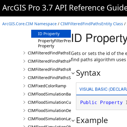
ArcGIS Pro 3.7 API Reference Guid
Methods
Properties
EntityTypeName
ArcGIS.Core.CIM Namespace
/
CIMFilteredFindPathsEntity Class
/ 
Property
ID Propert
ID Property
PropertyFilterPredicate
Property
CIMFilteredFindPathsError
Gets or sets the id of the e
find paths algorithm uses a
CIMFilteredFindPathsPathFilter
CIMFilteredFindPathsResult
Syntax
CIMFilteredFindPathsStatistics
CIMFixedColorRamp
VISUAL BASIC (DECLAR
CIMFloodSimulationBarrier
CIMFloodSimulationCulvert
Public
Property
 
CIMFloodSimulationDepthRaster
Example
CIMFloodSimulationLayer
CIMFloodSimulationObject