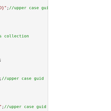
D}"
;


;
"
;