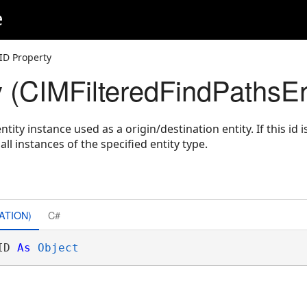
e
ID Property
y (CIMFilteredFindPathsEn
ntity instance used as a origin/destination entity. If this id is
ll instances of the specified entity type.
ATION)
C#
ID 
As
Object