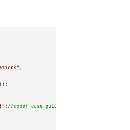
ations"
;

);

}"
;