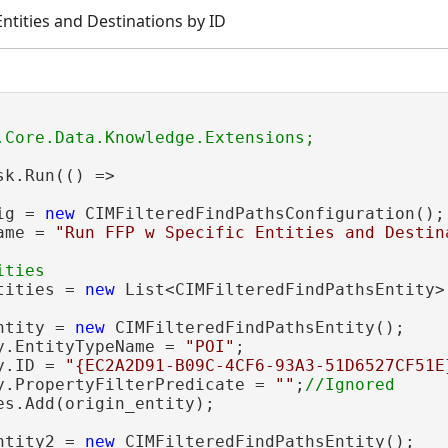
Entities and Destinations by ID
sk.Run(() =>

ig = 
new
 CIMFilteredFindPathsConfiguration();

ame = 
"Run FFP w Specific Entities and Destin
tities = 
new
 List<CIMFilteredFindPathsEntity>(
ntity = 
new
 CIMFilteredFindPathsEntity();

y.EntityTypeName = 
"POI"
;

y.ID = 
"{EC2A2D91-B09C-4CF6-93A3-51D6527CF51E
y.PropertyFilterPredicate = 
""
;
es.Add(origin_entity);

ntity2 = 
new
 CIMFilteredFindPathsEntity();
