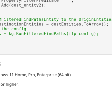
.PropertyFilterPredicate = 
""
;

Add(dest_entity2);

estinationEntities = destEntities.ToArray();

the config

s = kg.RunFilteredFindPaths(ffp_config);

s
ows 11 Home, Pro, Enterprise (64 bit)
 or higher.