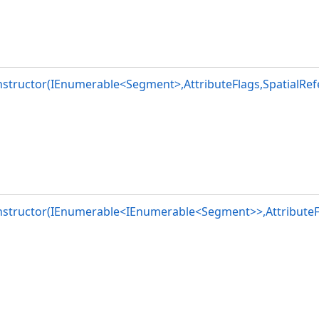
structor(IEnumerable<Segment>,AttributeFlags,SpatialRef
nstructor(IEnumerable<IEnumerable<Segment>>,AttributeFl