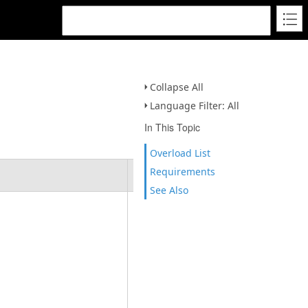
Collapse All
Language Filter: All
In This Topic
Overload List
Requirements
Description
See Also
Initializes
an empty
instance of
the
PolygonBuil
derEx
class.