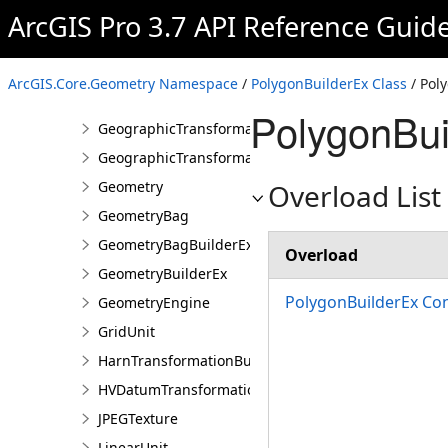
EnvelopeBuilderEx
ArcGIS Pro 3.7 API Reference Guid
GeoConTransformationBuilder
GeodesicEllipseParameter
ArcGIS.Core.Geometry Namespace
/
PolygonBuilderEx Class
/ Pol
GeodesicSectorParameter
PolygonBui
GeographicTransformation
GeographicTransformationListEntry
Geometry
Overload List
GeometryBag
GeometryBagBuilderEx
Overload
GeometryBuilderEx
PolygonBuilderEx Con
GeometryEngine
GridUnit
HarnTransformationBuilder
HVDatumTransformation
JPEGTexture
LinearUnit