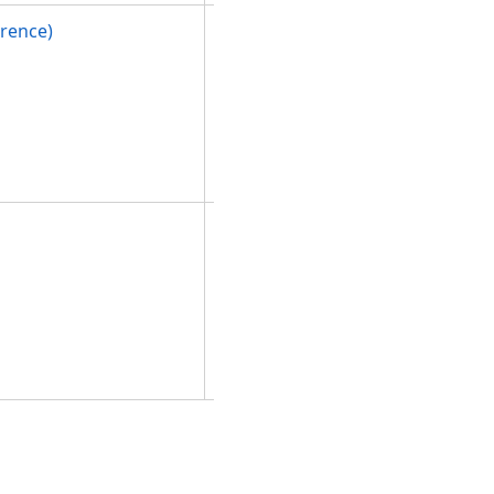
rence)
Initializes a
new
instance of
the
PolygonBuil
derEx
class.
Initializes a
new
instance of
the
PolygonBuil
derEx
class.