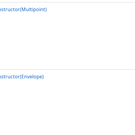
structor(Multipoint)
structor(Envelope)
alReference)
alReference)