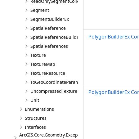
ReadOnlySegmentCollection
Segment
SegmentBuilderEx
SpatialReference
PolygonBuilderEx Con
SpatialReferenceBuilder
SpatialReferences
Texture
TextureMap
TextureResource
ToGeoCoordinateParameter
UncompressedTexture
PolygonBuilderEx Co
Unit
Enumerations
Structures
Interfaces
ArcGIS.Core.Geometry.Exceptions