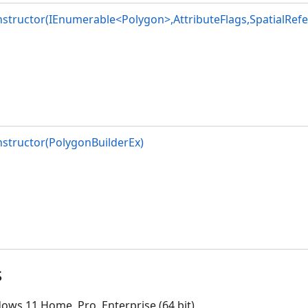
structor(IEnumerable<Polygon>,AttributeFlags,SpatialRefe
structor(PolygonBuilderEx)
s
ows 11 Home, Pro, Enterprise (64 bit)