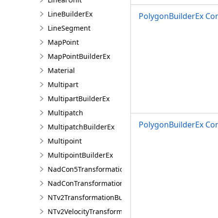
LineBuilderEx
PolygonBuilderEx Con
LineSegment
MapPoint
MapPointBuilderEx
Material
Multipart
MultipartBuilderEx
Multipatch
PolygonBuilderEx Con
MultipatchBuilderEx
Multipoint
MultipointBuilderEx
NadCon5TransformationBuilder
NadConTransformationBuilder
NTv2TransformationBuilder
NTv2VelocityTransformationBuilder