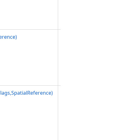
the
PolygonBuil
derEx
class.
erence)
Initializes a
new
instance of
the
PolygonBuil
derEx
class.
ags,SpatialReference)
Initializes a
new
instance of
the
PolygonBuil
derEx
class.