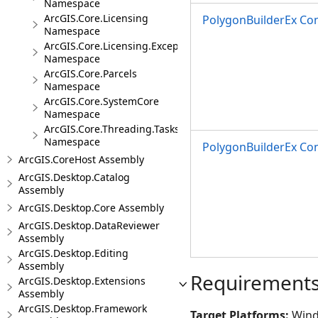
Namespace
ArcGIS.Core.Licensing
PolygonBuilderEx Con
Namespace
ArcGIS.Core.Licensing.Exceptions
Namespace
ArcGIS.Core.Parcels
Namespace
ArcGIS.Core.SystemCore
Namespace
ArcGIS.Core.Threading.Tasks
Namespace
PolygonBuilderEx Con
ArcGIS.CoreHost Assembly
ArcGIS.Desktop.Catalog
Assembly
ArcGIS.Desktop.Core Assembly
ArcGIS.Desktop.DataReviewer
Assembly
ArcGIS.Desktop.Editing
Assembly
Requirement
ArcGIS.Desktop.Extensions
Assembly
ArcGIS.Desktop.Framework
Target Platforms:
Wind