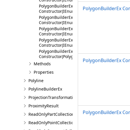
PolygonBuilderEx
PolygonBuilderEx Co
Constructor(IEnumerable<MapPoint>,AttributeF
PolygonBuilderEx
Constructor(IEnumerable<Segment>,AttributeF
PolygonBuilderEx
Constructor(IEnumerable<IEnumerable<Segmen
PolygonBuilderEx
Constructor(IEnumerable<Polygon>,AttributeFl
PolygonBuilderEx
Constructor(PolygonBuilderEx)
PolygonBuilderEx Co
Methods
Properties
Polyline
PolylineBuilderEx
ProjectionTransformation
ProximityResult
PolygonBuilderEx Con
ReadOnlyPartCollection
ReadOnlyPointCollection