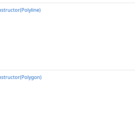
structor(Polyline)
structor(Polygon)