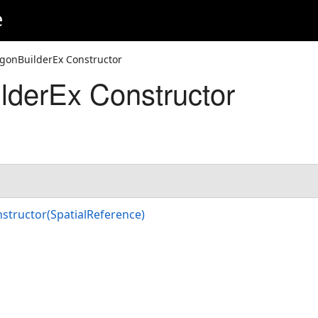
e
ygonBuilderEx Constructor
lderEx Constructor
structor(SpatialReference)