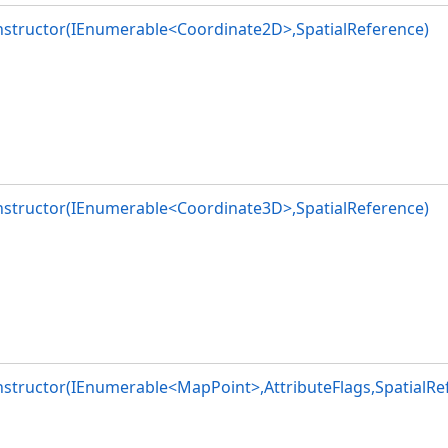
nstructor(IEnumerable<Coordinate2D>,SpatialReference)
lags,SpatialReference)
lags,SpatialReference)
t>>,AttributeFlags,SpatialReference)
ags,SpatialReference)
nstructor(IEnumerable<Coordinate3D>,SpatialReference)
structor(IEnumerable<MapPoint>,AttributeFlags,SpatialRe