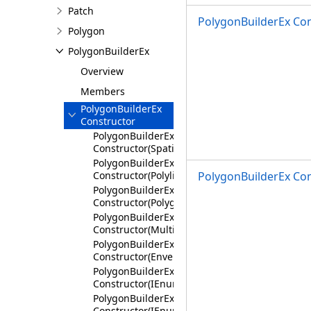
Patch
PolygonBuilderEx Con
Polygon
PolygonBuilderEx
Overview
Members
PolygonBuilderEx
Constructor
PolygonBuilderEx
Constructor(SpatialReference)
PolygonBuilderEx
Constructor(Polyline)
PolygonBuilderEx Con
PolygonBuilderEx
Constructor(Polygon)
PolygonBuilderEx
Constructor(Multipoint)
PolygonBuilderEx
Constructor(Envelope)
PolygonBuilderEx
Constructor(IEnumerable<Coordinate2D>,Spati
PolygonBuilderEx
Constructor(IEnumerable<Coordinate3D>,Spati