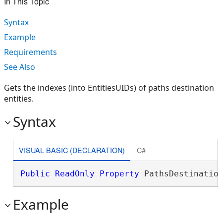
In This Topic
Syntax
Example
Requirements
See Also
Gets the indexes (into EntitiesUIDs) of paths destination
entities.
Syntax
VISUAL BASIC (DECLARATION)
C#
Public
ReadOnly
Property
 PathsDestinatio
Example