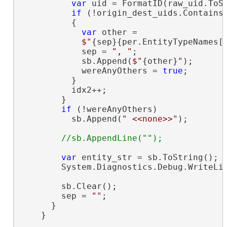
var
 uid = FormatID(raw_uid.ToSt
if
 (!origin_dest_uids.Contains(
          {

var
 other =

$"
{sep}{per.EntityTypeNames[
            sep = 
", "
;

            sb.Append(
$"
{other}
"
);

            wereAnyOthers = 
true
;

          }

          idx2++;

        }

if
 (!wereAnyOthers)

          sb.Append(
" <<none>>"
);

var
 entity_str = sb.ToString();

        System.Diagnostics.Debug.WriteLin
        sb.Clear();

        sep = 
""
;

      }

    }
