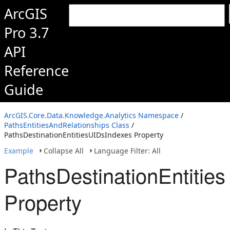
ArcGIS
Pro 3.7
API
Reference
Guide
ArcGIS.Core.Data.Knowledge.Analytics Namespace
/
PathsEntitiesAndRelationships Class
/
PathsDestinationEntitiesUIDsIndexes Property
Example
Collapse All
Language Filter: All
PathsDestinationEntitie
Property