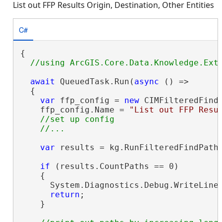
List out FFP Results Origin, Destination, Other Entities
C#
{

await
 QueuedTask.Run(
async
 () =>

  {

var
 ffp_config = 
new
 CIMFilteredFindP
    ffp_config.Name = 
"List out FFP Resu
//set up config

var
 results = kg.RunFilteredFindPaths
if
 (results.CountPaths == 0)

    {

      System.Diagnostics.Debug.WriteLine
return
;

    }
