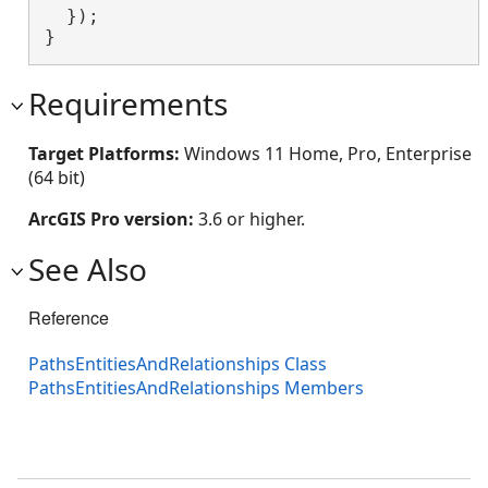
  });

}
Requirements
Target Platforms:
Windows 11 Home, Pro, Enterprise
(64 bit)
ArcGIS Pro version:
3.6 or higher.
See Also
Reference
PathsEntitiesAndRelationships Class
PathsEntitiesAndRelationships Members