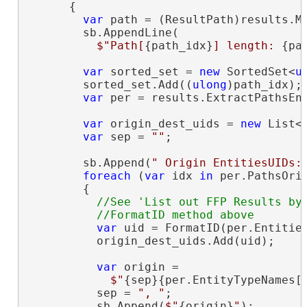
      {

var
 path = (ResultPath)results.Ma
        sb.AppendLine(

$"Path[
{path_idx}
] length: 
{pa
var
 sorted_set = 
new
 SortedSet<
u
        sorted_set.Add((
ulong
)path_idx);

var
 per = results.ExtractPathsEnt
var
 origin_dest_uids = 
new
 List<
var
 sep = 
""
;

        sb.Append(
" Origin EntitiesUIDs:
foreach
 (
var
 idx 
in
 per.PathsOrig
        {

//See 'List out FFP Results by 
var
 uid = FormatID(per.Entities
          origin_dest_uids.Add(uid);

var
 origin =

$"
{sep}{per.EntityTypeNames[
          sep = 
", "
;

          sb.Append(
$"
{origin}
"
);
