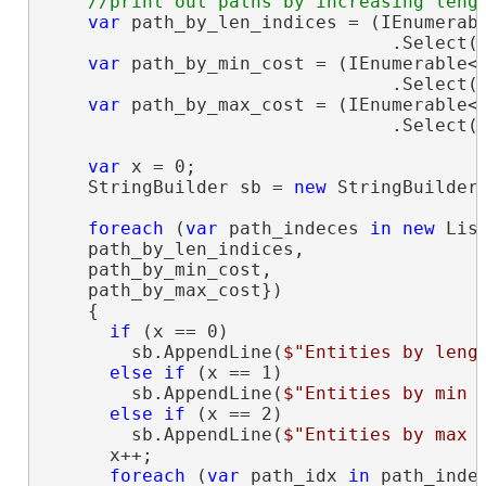
var
 path_by_len_indices = (IEnumerab
                                .Select(i
var
 path_by_min_cost = (IEnumerable<
                                .Select(i
var
 path_by_max_cost = (IEnumerable<
                                .Select(i
var
 x = 0;

    StringBuilder sb = 
new
 StringBuilder(
foreach
 (
var
 path_indeces 
in
new
 Lis
    path_by_len_indices,

    path_by_min_cost,

    path_by_max_cost})

    {

if
 (x == 0)

        sb.AppendLine(
$"Entities by leng
else
if
 (x == 1)

        sb.AppendLine(
$"Entities by min 
else
if
 (x == 2)

        sb.AppendLine(
$"Entities by max 
      x++;

foreach
 (
var
 path_idx 
in
 path_indec