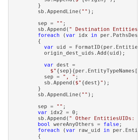
        }

        sb.AppendLine(
""
);

        sep = 
""
;

        sb.Append(
" Destination Entities
foreach
 (
var
 idx 
in
 per.PathsDest
        {

var
 uid = FormatID(per.Entities
          origin_dest_uids.Add(uid);

var
 dest =

$"
{sep}{per.EntityTypeNames[
          sep = 
", "
;

          sb.Append(
$"
{dest}
"
);

        }

        sb.AppendLine(
""
);

        sep = 
""
;

var
 idx2 = 0;

        sb.Append(
" Other EntitiesUIDs: 
bool
 wereAnyOthers = 
false
;

foreach
 (
var
 raw_uid 
in
 per.Entit
        {
