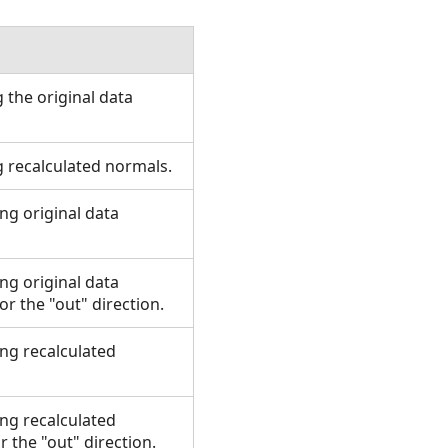
 the original data
g recalculated normals.
ing original data
ing original data
r the "out" direction.
ing recalculated
ing recalculated
 the "out" direction.