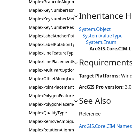
MaplexGraticuleAlignmentType
MaplexKeyNumberHorizontalAlignment
Inheritance H
MaplexKeyNumberMethod
MaplexKeyNumberResetType
System.Object
System.ValueType
MaplexLabelAnchorPoint
System.Enum
MaplexLabelRotationType
ArcGIS.Core.CIM.
MaplexLineFeatureType
Requirement
MaplexLinePlacementMethod
MaplexMultiPartOption
Target Platforms:
Wind
MaplexOffsetAlongLineMethod
ArcGIS Pro version:
3.0
MaplexPointPlacementMethod
MaplexPolygonFeatureType
See Also
MaplexPolygonPlacementMethod
MaplexQualityType
Reference
MaplexRemoveAmbiguousLabelsType
ArcGIS.Core.CIM Name
MaplexRotationAlignmentType