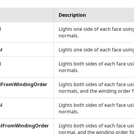
Description
l
Lights one side of each face using
normals.
l
Lights one side of each face usin
l
Lights both sides of each face us
normals.
lFromWindingOrder
Lights both sides of each face us
normals, and the winding order fo
l
Lights both sides of each face us
normals.
lFromWindingOrder
Lights both sides of each face us
normal, and the winding order for