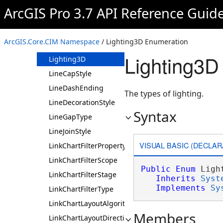
LeaderType
ArcGIS Pro 3.7 API Reference Guid
LegendFittingStrategy
LegendItemArrangement
ArcGIS.Core.CIM Namespace
/ Lighting3D Enumeration
LegendKeepTogetherOption
Lighting3D
Lighting3D
LineCapStyle
LineDashEnding
The types of lighting.
LineDecorationStyle
Syntax
LineGapType
LineJoinStyle
VISUAL BASIC (DECLAR
LinkChartFilterPropertyDataType
LinkChartFilterScope
Public
Enum
 Light
LinkChartFilterStage
Inherits
Syst
Implements
Sy
LinkChartFilterType
LinkChartLayoutAlgorithm
Members
LinkChartLayoutDirection