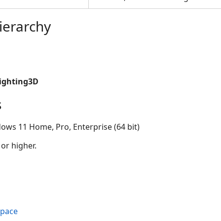
ierarchy
Lighting3D
s
ows 11 Home, Pro, Enterprise (64 bit)
 or higher.
space