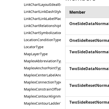
LinkChartLayoutIdealEdgeLengthType
LinkChartLinkDashStyle
Member
LinkChartLinkLabelPlacement
OneSideDataNorma
LinkChartRelationshipKeyType
LinkChartSymbolizationSource
LocationConditionType
OneSideResetNorma
LocatorType
TwoSideDataNorma
MapLayerType
MaplexAbbreviationType
MaplexAnchorPointType
TwoSideDataNorma
MaplexCenterLabelAnchorType
MaplexConnectionType
TwoSideResetNorma
MaplexConstrainOffset
MaplexContourAlignmentType
TwoSideResetNorma
MaplexContourLadderType