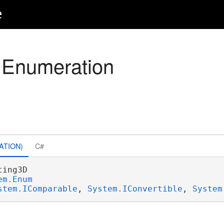
e
 Enumeration
ATION)
C#
ing3D 

em.Enum
stem.IComparable
, 
System.IConvertible
, 
System