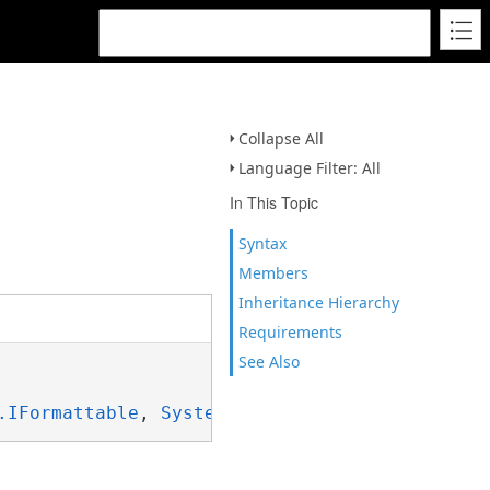
Collapse All
Language Filter: All
In This Topic
Syntax
Members
Inheritance Hierarchy
Requirements
See Also
.IFormattable
, 
System.ISpanFormattable