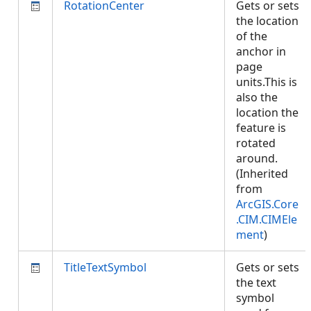
RotationCenter
Gets or sets
the location
of the
anchor in
page
units.This is
also the
location the
feature is
rotated
around.
(Inherited
from
ArcGIS.Core
.CIM.CIMEle
ment
)
TitleTextSymbol
Gets or sets
the text
symbol