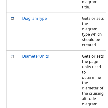
diagram
title.
DiagramType
Gets or sets
the
diagram
type which
should be
created.
DiameterUnits
Gets or sets
the page
units used
to
determine
the
diameter of
the cruising
altitude
diagram.