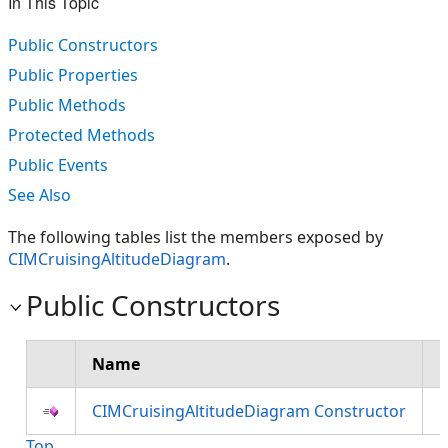
In This Topic
Public Constructors
Public Properties
Public Methods
Protected Methods
Public Events
See Also
The following tables list the members exposed by
CIMCruisingAltitudeDiagram
.
Public Constructors
Name
D
CIMCruisingAltitudeDiagram Constructor
Top