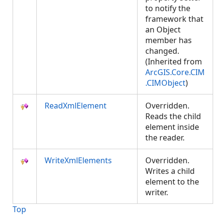
to notify the
framework that
an Object
member has
changed.
(Inherited from
ArcGIS.Core.CIM
.CIMObject
)
ReadXmlElement
Overridden.
Reads the child
element inside
the reader.
WriteXmlElements
Overridden.
Writes a child
element to the
writer.
Top