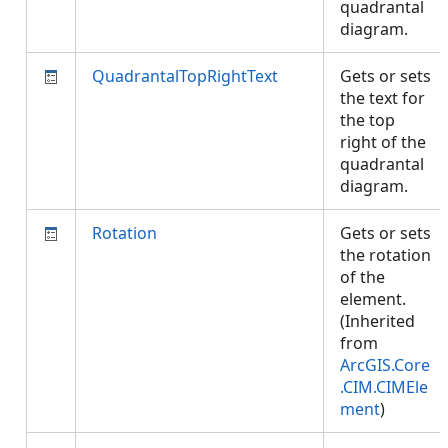
quadrantal
diagram.
QuadrantalTopRightText
Gets or sets
the text for
the top
right of the
quadrantal
diagram.
Rotation
Gets or sets
the rotation
of the
element.
(Inherited
from
ArcGIS.Core
.CIM.CIMEle
ment
)