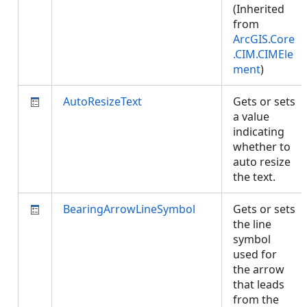
(Inherited
from
ArcGIS.Core
.CIM.CIMEle
ment
)
AutoResizeText
Gets or sets
a value
indicating
whether to
auto resize
the text.
BearingArrowLineSymbol
Gets or sets
the line
symbol
used for
the arrow
that leads
from the