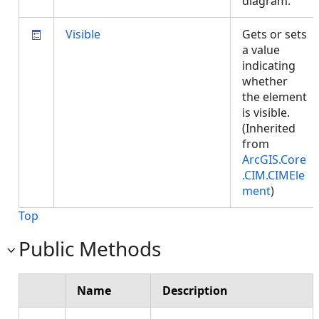
diagram.
Visible
Gets or sets
a value
indicating
whether
the element
is visible.
(Inherited
from
ArcGIS.Core
.CIM.CIMEle
ment
)
Top
Public Methods
Name
Description