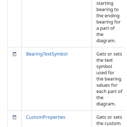
starting
bearing to
the ending
bearing for
a part of
the
diagram.
BearingTextSymbol
Gets or sets
the text
symbol
used for
the bearing
values for
each part of
the
diagram.
CustomProperties
Gets or sets
the custom