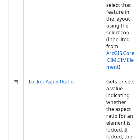
select that
feature in
the layout
using the
select tool.
(Inherited
from
ArcGIS.Core
.CIM.CIMEle
ment
)
LockedAspectRatio
Gets or sets
a value
indicating
whether
the aspect
ratio for an
element is
locked. If
locked, the