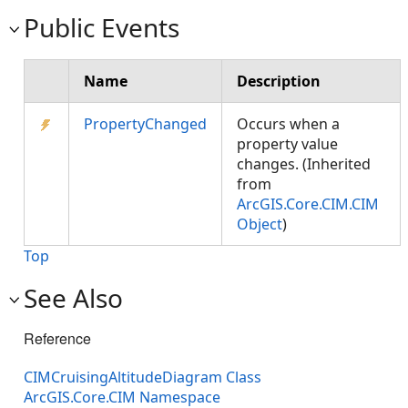
Public Events
Name
Description
PropertyChanged
Occurs when a
property value
changes. (Inherited
from
ArcGIS.Core.CIM.CIM
Object
)
Top
See Also
Reference
CIMCruisingAltitudeDiagram Class
ArcGIS.Core.CIM Namespace