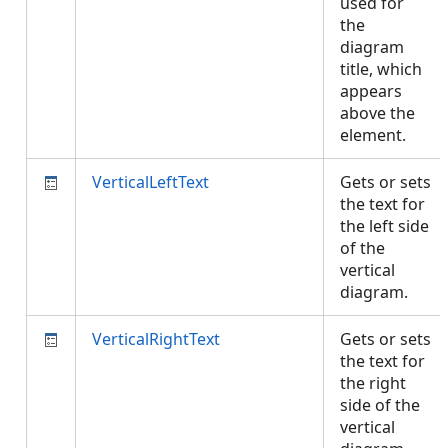
used for
the
diagram
title, which
appears
above the
element.
VerticalLeftText
Gets or sets
the text for
the left side
of the
vertical
diagram.
VerticalRightText
Gets or sets
the text for
the right
side of the
vertical