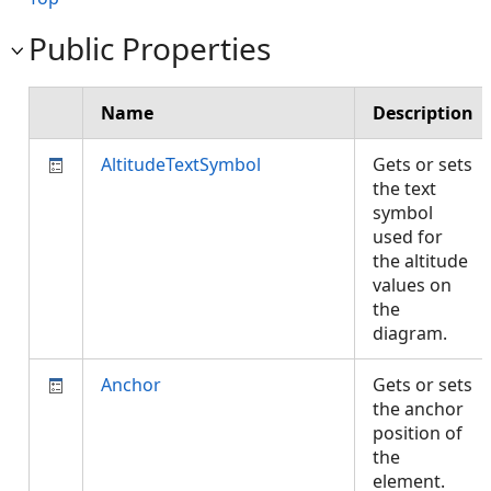
Public Properties
Name
Description
AltitudeTextSymbol
Gets or sets
the text
symbol
used for
the altitude
values on
the
diagram.
Anchor
Gets or sets
the anchor
position of
the
element.