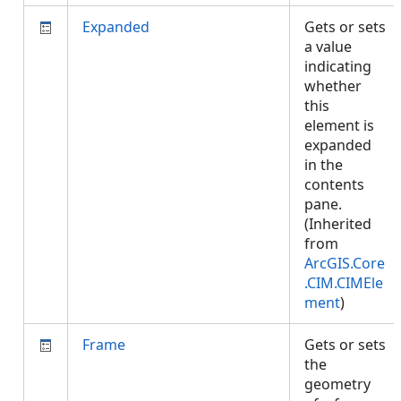
Expanded
Gets or sets
a value
indicating
whether
this
element is
expanded
in the
contents
pane.
(Inherited
from
ArcGIS.Core
.CIM.CIMEle
ment
)
Frame
Gets or sets
the
geometry