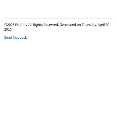
©2026 Esri Inc., All Rights Reserved. Generated on Thursday, April 30,
2026
Send feedback