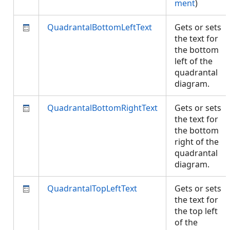
ment
)
QuadrantalBottomLeftText
Gets or sets
the text for
the bottom
left of the
quadrantal
diagram.
QuadrantalBottomRightText
Gets or sets
the text for
the bottom
right of the
quadrantal
diagram.
QuadrantalTopLeftText
Gets or sets
the text for
the top left
of the