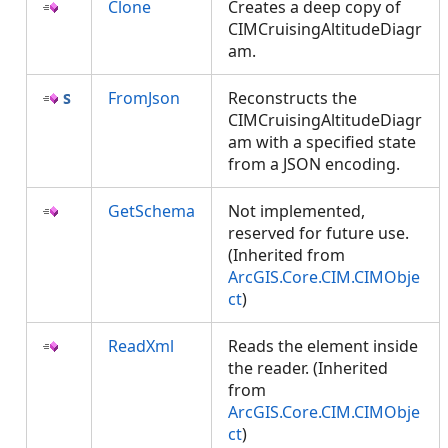
Clone
Creates a deep copy of
CIMCruisingAltitudeDiagr
am.
FromJson
Reconstructs the
CIMCruisingAltitudeDiagr
am with a specified state
from a JSON encoding.
GetSchema
Not implemented,
reserved for future use.
(Inherited from
ArcGIS.Core.CIM.CIMObje
ct
)
ReadXml
Reads the element inside
the reader. (Inherited
from
ArcGIS.Core.CIM.CIMObje
ct
)