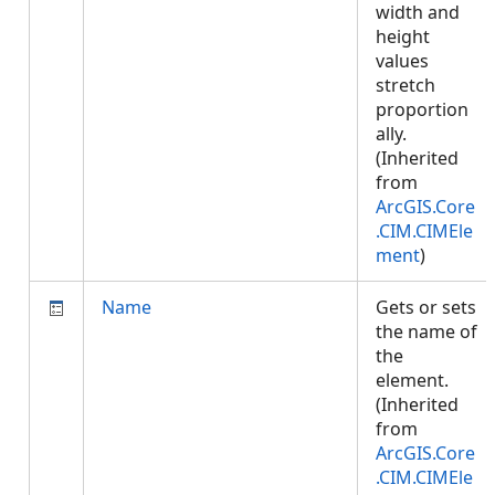
width and
height
values
stretch
proportion
ally.
(Inherited
from
ArcGIS.Core
.CIM.CIMEle
ment
)
Name
Gets or sets
the name of
the
element.
(Inherited
from
ArcGIS.Core
.CIM.CIMEle