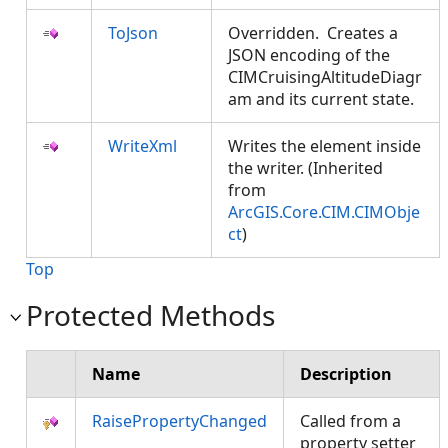
ToJson
Overridden. Creates a
JSON encoding of the
CIMCruisingAltitudeDiagr
am and its current state.
WriteXml
Writes the element inside
the writer. (Inherited
from
ArcGIS.Core.CIM.CIMObje
ct
)
Top
Protected Methods
Name
Description
RaisePropertyChanged
Called from a
property setter