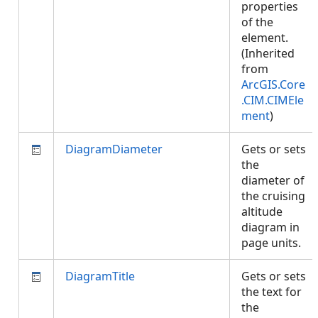
properties
of the
element.
(Inherited
from
ArcGIS.Core
.CIM.CIMEle
ment
)
DiagramDiameter
Gets or sets
the
diameter of
the cruising
altitude
diagram in
page units.
DiagramTitle
Gets or sets
the text for
the