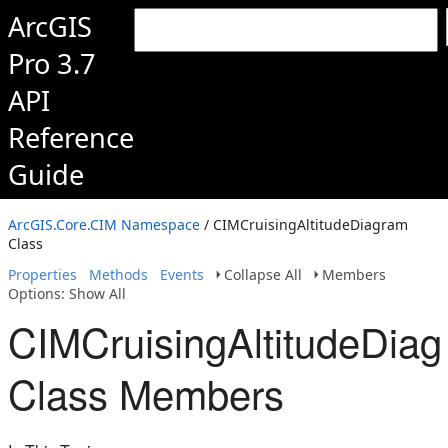
ArcGIS
Pro 3.7
API
Reference
Guide
ArcGIS.Core.CIM Namespace
/ CIMCruisingAltitudeDiagram
Class
Properties
Methods
Events
Collapse All
Members
Options: Show All
CIMCruisingAltitudeDia
Class Members