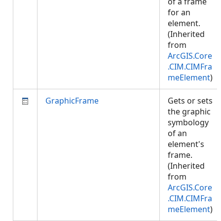
of a frame
for an
element.
(Inherited
from
ArcGIS.Core
.CIM.CIMFra
meElement
)
GraphicFrame
Gets or sets
the graphic
symbology
of an
element's
frame.
(Inherited
from
ArcGIS.Core
.CIM.CIMFra
meElement
)