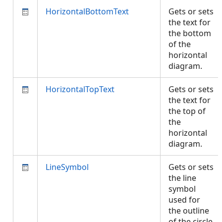
HorizontalBottomText
Gets or sets
the text for
the bottom
of the
horizontal
diagram.
HorizontalTopText
Gets or sets
the text for
the top of
the
horizontal
diagram.
LineSymbol
Gets or sets
the line
symbol
used for
the outline
of the circle