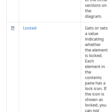
sections on
the
diagram.
Locked
Gets or sets
a value
indicating
whether
the element
is locked.
Each
element in
the
contents
pane has a
lock icon. If
the icon is
shown as
locked, you
can not